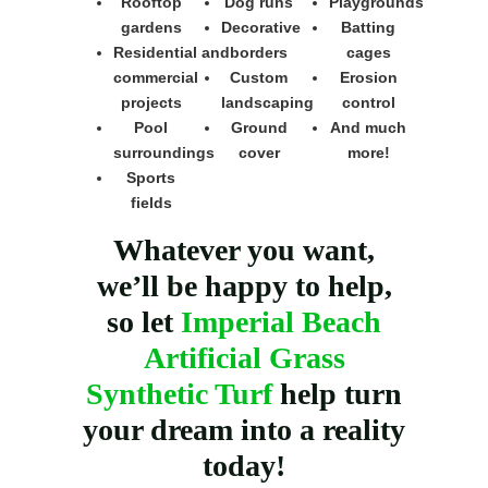
Rooftop
Dog runs
Playgrounds
gardens
Decorative
Batting
Residential and
borders
cages
commercial
Custom
Erosion
projects
landscaping
control
Pool
Ground
And much
surroundings
cover
more!
Sports
fields
Whatever you want,
we’ll be happy to help,
so let
Imperial Beach
Artificial Grass
Synthetic Turf
help turn
your dream into a reality
today!