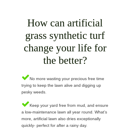
How can artificial
grass synthetic turf
change your life for
the better?
No more wasting your precious free time
trying to keep the lawn alive and digging up
pesky weeds.
Keep your yard free from mud, and ensure
a low-maintenance lawn all year round. What’s
more, artificial lawn also dries exceptionally
quickly- perfect for after a rainy day.