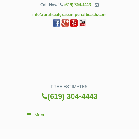
Call Now!
(619) 304-4443
info@artificialgrassimperialbeach.com
FREE ESTIMATES!
(619) 304-4443
Menu