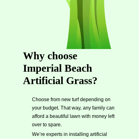
Why choose
Imperial Beach
Artificial Grass?
Choose from new turf depending on
your budget. That way, any family can
afford a beautiful lawn with money left
over to spare.
We’re experts in installing artificial