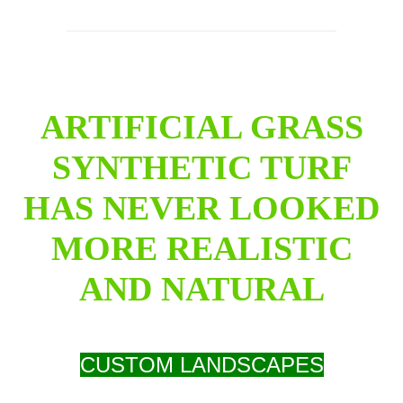
ARTIFICIAL GRASS
SYNTHETIC TURF
HAS NEVER LOOKED
MORE REALISTIC
AND NATURAL
CUSTOM LANDSCAPES