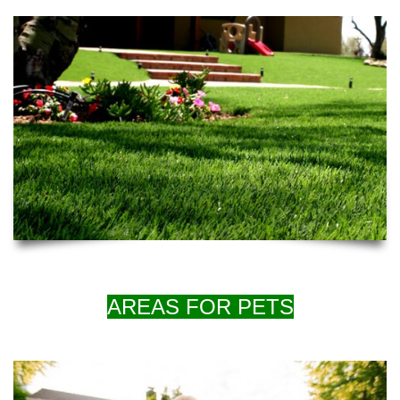
AREAS FOR PETS