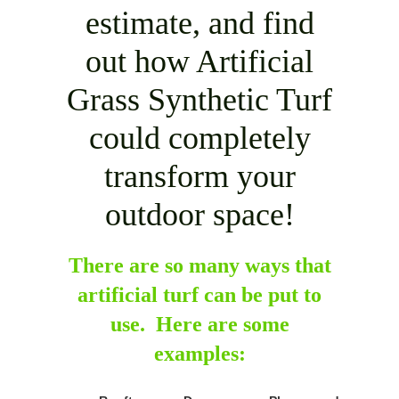
estimate, and find
out how Artificial
Grass Synthetic Turf
could completely
transform your
outdoor space!
There are so many ways that
artificial turf can be put to
use. Here are some
examples: