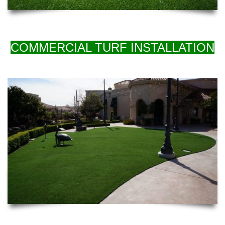
COMMERCIAL TURF INSTALLATION