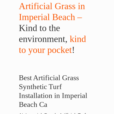
Artificial Grass in
Imperial Beach –
Kind to the
environment,
kind
to your pocket
!
Best Artificial Grass
Synthetic Turf
Installation in Imperial
Beach Ca