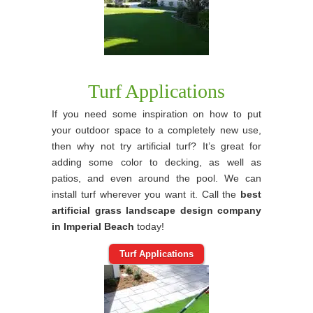
Turf Applications
If you need some inspiration on how to put
your outdoor space to a completely new use,
then why not try artificial turf? It’s great for
adding some color to decking, as well as
patios, and even around the pool. We can
install turf wherever you want it. Call the
best
artificial grass landscape design company
in Imperial Beach
today!
Turf Applications