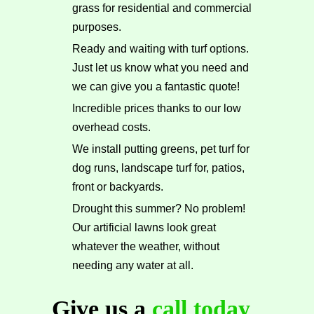
grass for residential and commercial
purposes.
Ready and waiting with turf options.
Just let us know what you need and
we can give you a fantastic quote!
Incredible prices thanks to our low
overhead costs.
We install putting greens, pet turf for
dog runs, landscape turf for, patios,
front or backyards.
Drought this summer? No problem!
Our artificial lawns look great
whatever the weather, without
needing any water at all.
Give us a
call today