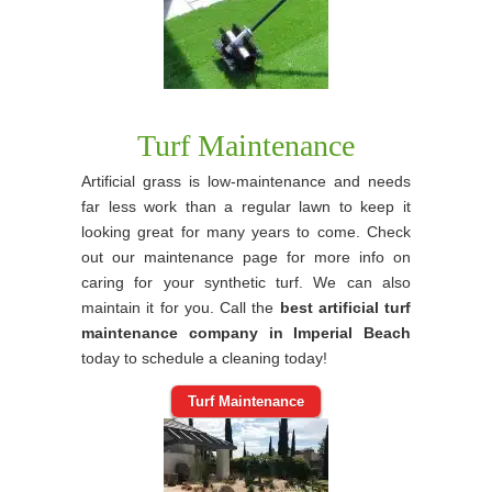
Turf Maintenance
Artificial grass is low-maintenance and needs
far less work than a regular lawn to keep it
looking great for many years to come. Check
out our maintenance page for more info on
caring for your synthetic turf. We can also
maintain it for you. Call the
best artificial turf
maintenance company in Imperial Beach
today to schedule a cleaning today!
Turf Maintenance