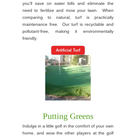
you’ll save on water bills and eliminate the
need to fertilize and mow your lawn. When
comparing to natural, turf is practically
maintenance free. Our turf is recyclable and
pollutant-free, making it environmentally
friendly.
Artificial Turf
Putting Greens
Indulge in a little golf in the comfort of your own
home, and wow the other players at the golf