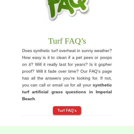
Turf FAQ’s
Does synthetic turf overheat in sunny weather?
How easy is it to clean if a pet pees or poops
on it? Will it really last for years? Is it gopher
proof? Will it fade over time? Our FAQ’s page
has all the answers you’re looking for. If not,
you can call or email us for all your
synthetic
turf artificial grass questions in Imperial
Beach
.
Turf FAQ's