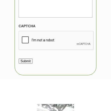
CAPTCHA
Submit