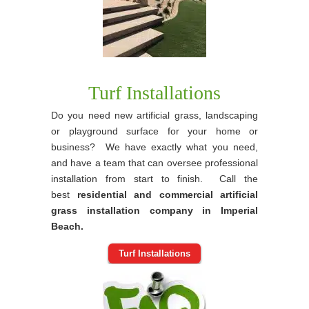
Turf Installations
Do you need new artificial grass, landscaping
or playground surface for your home or
business? We have exactly what you need,
and have a team that can oversee professional
installation from start to finish. Call the
best
residential and commercial artificial
grass installation company in Imperial
Beach.
Turf Installations