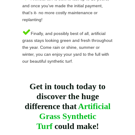
and once you’ve made the initial payment,
that’s it- no more costly maintenance or
replanting!
Finally, and possibly best of all, artificial
grass stays looking green and fresh throughout
the year. Come rain or shine, summer or
winter, you can enjoy your yard to the full with
our beautiful synthetic turf.
Get in touch today to
discover the huge
difference that
Artificial
Grass Synthetic
Turf
could make!