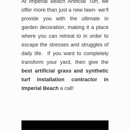
At Imperial Beach Artificial Turf, we
offer more than just a new lawn- we’ll
provide you with the ultimate in
garden decoration, making it a place
where you can retreat to in order to
escape the stresses and struggles of
daily life. If you want to completely
transform your yard, then give the
best
artificial grass and synthetic
turf installation contractor in
Imperial Beach
a call!