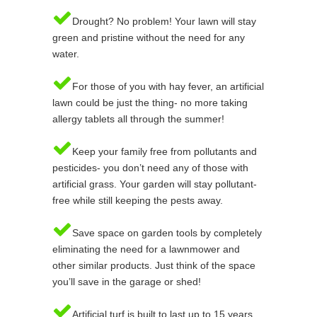
Drought? No problem! Your lawn will stay
green and pristine without the need for any
water.
For those of you with hay fever, an artificial
lawn could be just the thing- no more taking
allergy tablets all through the summer!
Keep your family free from pollutants and
pesticides- you don’t need any of those with
artificial grass. Your garden will stay pollutant-
free while still keeping the pests away.
Save space on garden tools by completely
eliminating the need for a lawnmower and
other similar products. Just think of the space
you’ll save in the garage or shed!
Artificial turf is built to last up to 15 years,