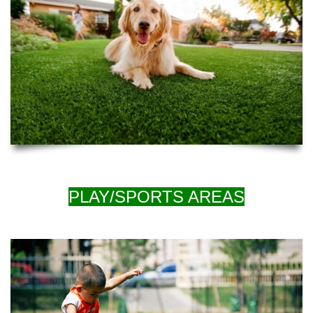
PLAY/SPORTS AREAS