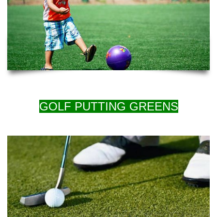
GOLF PUTTING GREENS