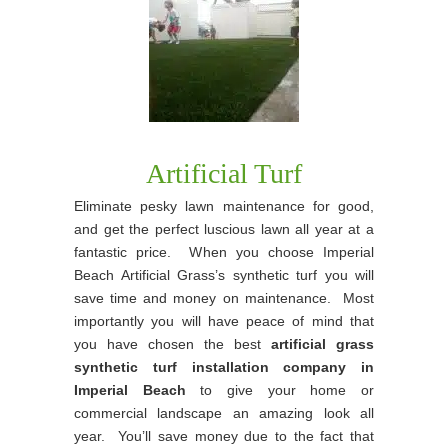
Artificial Turf
Eliminate pesky lawn maintenance for good,
and get the perfect luscious lawn all year at a
fantastic price. When you choose Imperial
Beach Artificial Grass’s synthetic turf you will
save time and money on maintenance. Most
importantly you will have peace of mind that
you have chosen the best
artificial grass
synthetic turf installation company in
Imperial Beach
to give your home or
commercial landscape an amazing look all
year. You’ll save money due to the fact that