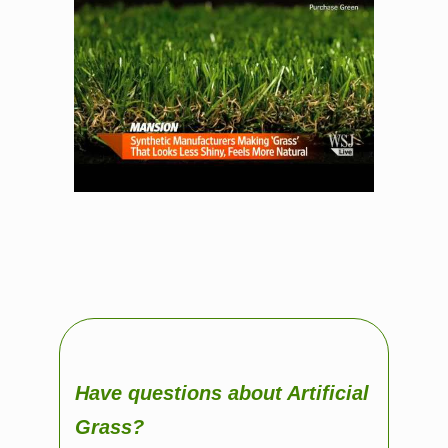
Have questions about Artificial
Grass?