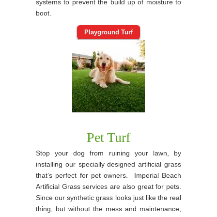
systems to prevent the build up of moisture to
boot.
Playground Turf
Pet Turf
Stop your dog from ruining your lawn, by
installing our specially designed artificial grass
that’s perfect for pet owners. Imperial Beach
Artificial Grass services are also great for pets.
Since our synthetic grass looks just like the real
thing, but without the mess and maintenance,