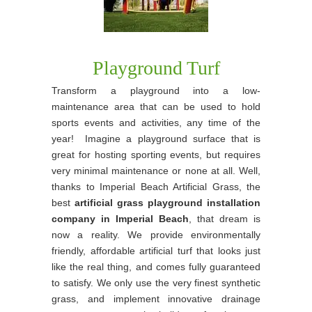
Playground Turf
Transform a playground into a low-
maintenance area that can be used to hold
sports events and activities, any time of the
year! Imagine a playground surface that is
great for hosting sporting events, but requires
very minimal maintenance or none at all. Well,
thanks to Imperial Beach Artificial Grass, the
best
artificial grass playground installation
company in Imperial Beach
, that dream is
now a reality. We provide environmentally
friendly, affordable artificial turf that looks just
like the real thing, and comes fully guaranteed
to satisfy. We only use the very finest synthetic
grass, and implement innovative drainage