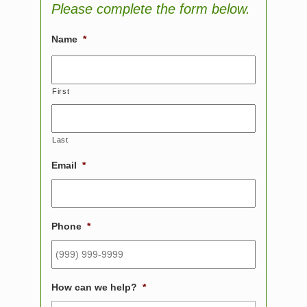
Please complete the form below.
Name
*
First
Last
Email
*
Phone
*
How can we help?
*