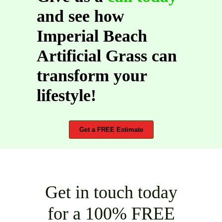
and see how
Imperial Beach
Artificial Grass can
transform your
lifestyle!
Get a FREE Estimate
Get in touch today
for a 100% FREE