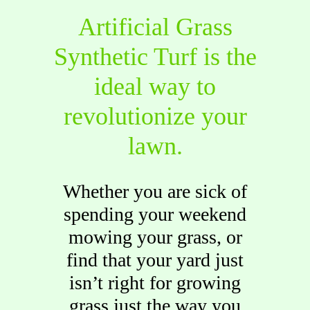
Artificial Grass
Synthetic Turf is the
ideal way to
revolutionize your
lawn.
Whether you are sick of
spending your weekend
mowing your grass, or
find that your yard just
isn’t right for growing
grass just the way you