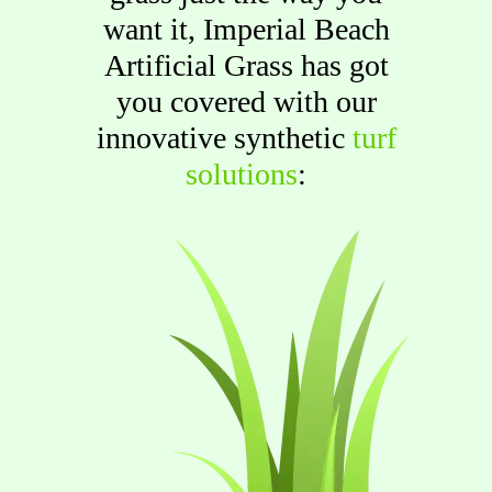
want it, Imperial Beach
Artificial Grass has got
you covered with our
innovative synthetic
turf
solutions
: