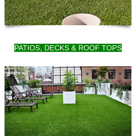
PATIOS, DECKS & ROOF TOPS