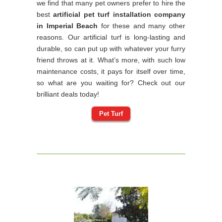
we find that many pet owners prefer to hire the
best
artificial pet turf installation company
in Imperial Beach
for these and many other
reasons. Our artificial turf is long-lasting and
durable, so can put up with whatever your furry
friend throws at it. What’s more, with such low
maintenance costs, it pays for itself over time,
so what are you waiting for? Check out our
brilliant deals today!
Pet Turf