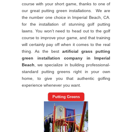
course with your short game, thanks to one of
our great putting green installations. We are
the number one choice in Imperial Beach, CA.
for the installation of stunning golf putting
lawns. You won’t need to head out to the golf
course to improve your game, and that training
will certainly pay off when it comes to the real
thing. As the best
artificial grass putting
green installation company in Imperial
Beach
, we specialize in building professional-
standard putting greens right in your own
home, to give you that authentic golfing
experience whenever you want.
Putting Greens