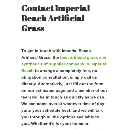
Contact Imperial
Beach Artificial
Grass
To get in touch with Imperial Beach
Artificial Grass, the
best artificial grass and
synthetic turf supplier company in Imperial
Beach
to arrange a completely free, no-
obligation consultation, simply call us
directly. Alternatively, just fill out the form
on our estimates page and a member of our
team will be in touch as quickly as we can.
We can come over at whatever time of day
suits your schedule best, and we will talk
you through all the options available to
you. Whether it’s for your home or