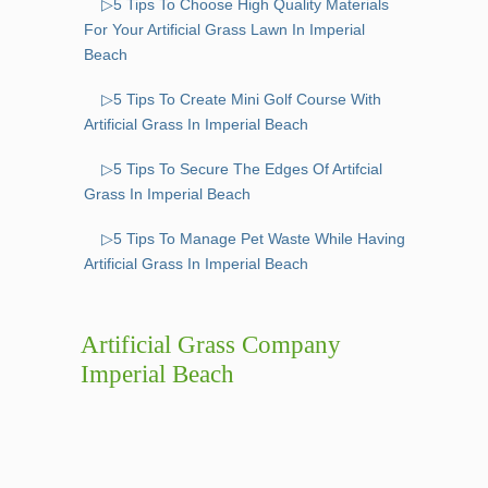
▷5 Tips To Choose High Quality Materials
For Your Artificial Grass Lawn In Imperial
Beach
▷5 Tips To Create Mini Golf Course With
Artificial Grass In Imperial Beach
▷5 Tips To Secure The Edges Of Artifcial
Grass In Imperial Beach
▷5 Tips To Manage Pet Waste While Having
Artificial Grass In Imperial Beach
Artificial Grass Company
Imperial Beach