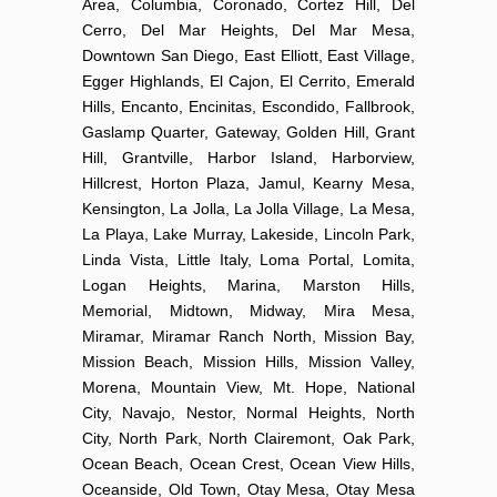
Area, Columbia, Coronado, Cortez Hill, Del
Cerro, Del Mar Heights, Del Mar Mesa,
Downtown San Diego, East Elliott, East Village,
Egger Highlands, El Cajon, El Cerrito, Emerald
Hills, Encanto, Encinitas, Escondido, Fallbrook,
Gaslamp Quarter, Gateway, Golden Hill, Grant
Hill, Grantville, Harbor Island, Harborview,
Hillcrest, Horton Plaza, Jamul, Kearny Mesa,
Kensington, La Jolla, La Jolla Village, La Mesa,
La Playa, Lake Murray, Lakeside, Lincoln Park,
Linda Vista, Little Italy, Loma Portal, Lomita,
Logan Heights, Marina, Marston Hills,
Memorial, Midtown, Midway, Mira Mesa,
Miramar, Miramar Ranch North, Mission Bay,
Mission Beach, Mission Hills, Mission Valley,
Morena, Mountain View, Mt. Hope, National
City, Navajo, Nestor, Normal Heights, North
City, North Park, North Clairemont, Oak Park,
Ocean Beach, Ocean Crest, Ocean View Hills,
Oceanside, Old Town, Otay Mesa, Otay Mesa