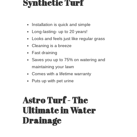
Synthetic Turf
Installation is quick and simple
Long-lasting- up to 20 years!
Looks and feels just like regular grass
Cleaning is a breeze
Fast draining
Saves you up to 75% on watering and
maintaining your lawn
Comes with a lifetime warranty
Puts up with pet urine
Astro Turf - The
Ultimate in Water
Drainage