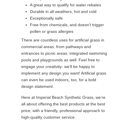
A great way to qualify for water rebates
Durable in all weathers, hot and cold
Exceptionally safe
Free from chemicals, and doesn’t trigger
pollen or grass allergies
There are countless uses for artificial grass in
commercial areas, from pathways and
entrances to picnic areas, integrated swimming
pools and playgrounds as well. Feel free to
engage your creativity- we’ll be happy to
implement any design you want! Artificial grass
can even be used indoors, too, for a bold
design statement.
Here at Imperial Beach Synthetic Grass, we’re
all about offering the best products at the best
price, with a friendly, professional approach to
high-quality customer service.