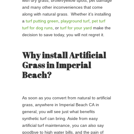
with dry grass, brown/yellow spots, pet damage
and many other inconveniences that come
along with natural grass. Whether it’s installing
a
turf putting green
,
playground turf
,
pet turf
turf for dog runs
, or
turf for your yard
make the
decision to save today, you will not regret it.
Why install Artificial
Grass in Imperial
Beach?
As soon as you convert from natural to artificial
grass, anywhere in Imperial Beach CA in
general, you will see just what benefits
synthetic turf can bring. Aside from easy
artificial turf maintenance, you can also say
goodbye to high water bills, and the pain of