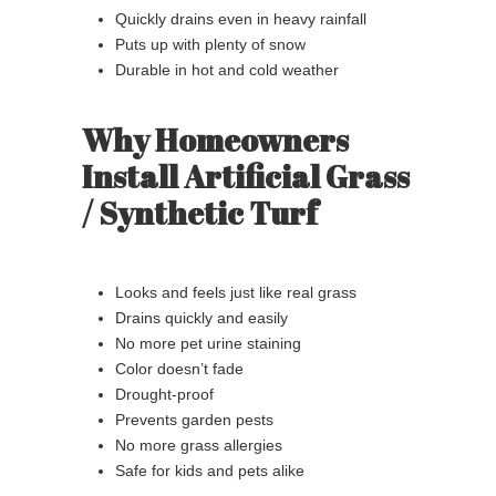
Quickly drains even in heavy rainfall
Puts up with plenty of snow
Durable in hot and cold weather
Why Homeowners
Install Artificial Grass
/ Synthetic Turf
Looks and feels just like real grass
Drains quickly and easily
No more pet urine staining
Color doesn’t fade
Drought-proof
Prevents garden pests
No more grass allergies
Safe for kids and pets alike