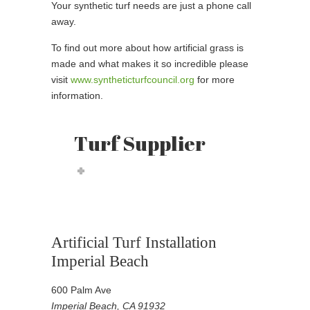
Your synthetic turf needs are just a phone call
away.
To find out more about how artificial grass is
made and what makes it so incredible please
visit
www.syntheticturfcouncil.org
for more
information.
Turf Supplier
Artificial Turf Installation
Imperial Beach
600 Palm Ave
Imperial Beach, CA 91932