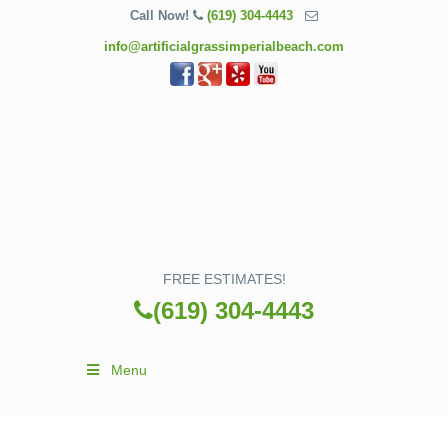
Call Now!
(619) 304-4443
info@artificialgrassimperialbeach.com
FREE ESTIMATES!
(619) 304-4443
Menu