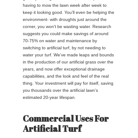
having to mow the lawn week after week to
keep it looking good. You’ll even be helping the
environment- with droughts just around the
corner, you won’t be wasting water. Research
suggests you could make savings of around
70-75% on water and maintenance by
switching to artificial turf, by not needing to
water your turf. We’ve made leaps and bounds
in the production of our artificial grass over the
years, and now offer exceptional drainage
capabilities, and the look and feel of the real
thing. Your investment will pay for itself, saving
you thousands over the artificial lawn’s
estimated 20-year lifespan.
Commercial Uses For
Artificial Turf