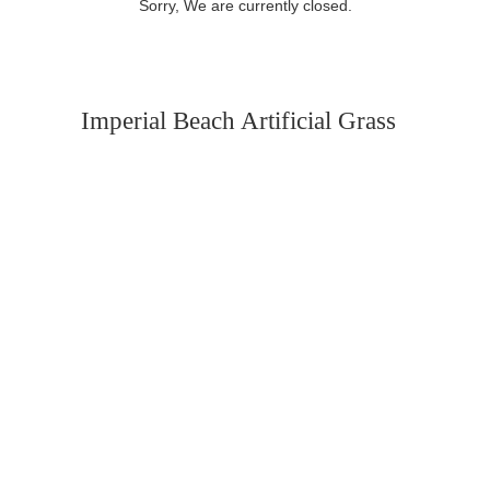
Sorry, We are currently closed.
Imperial Beach Artificial Grass