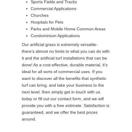
Sports Fields and Tracks
Commercial Applications
Churches
Hospitals for Pets
Parks and Mobile Home Common Areas
Condominium Applications
Our artificial grass is extremely versatile-
there’s almost no limits to what you can do with
it and the artificial turf installations that can be
done! As a cost-effective, durable material, it’s
ideal for all sorts of commercial uses. If you
want to discover all the benefits that synthetic
turf can bring, and take your business to the
next level, then simply get in touch with us
today or fill out our contact form, and we will
provide you with a free estimate. Satisfaction is
guaranteed, and we offer the best prices
around.