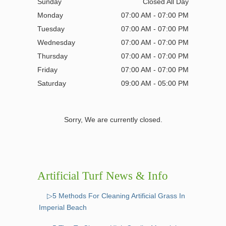
Sunday
Closed All Day
Monday
07:00 AM - 07:00 PM
Tuesday
07:00 AM - 07:00 PM
Wednesday
07:00 AM - 07:00 PM
Thursday
07:00 AM - 07:00 PM
Friday
07:00 AM - 07:00 PM
Saturday
09:00 AM - 05:00 PM
Sorry, We are currently closed.
Artificial Turf News & Info
▷5 Methods For Cleaning Artificial Grass In
Imperial Beach