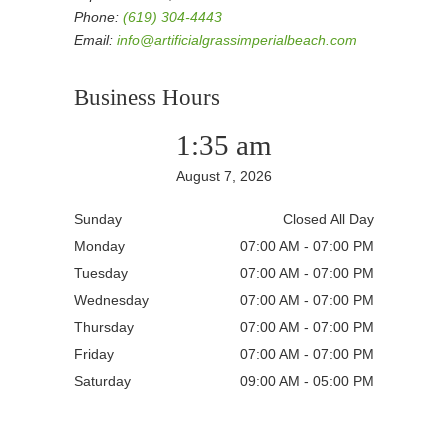
Phone:
(619) 304-4443
Email:
info@artificialgrassimperialbeach.com
Business Hours
1:35 am
August 7, 2026
Sunday
Closed All Day
Monday
07:00 AM - 07:00 PM
Tuesday
07:00 AM - 07:00 PM
Wednesday
07:00 AM - 07:00 PM
Thursday
07:00 AM - 07:00 PM
Friday
07:00 AM - 07:00 PM
Saturday
09:00 AM - 05:00 PM