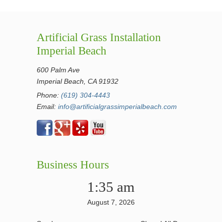
Artificial Grass Installation
Imperial Beach
600 Palm Ave
Imperial Beach, CA 91932
Phone:
(619) 304-4443
Email:
info@artificialgrassimperialbeach.com
Business Hours
1:35 am
August 7, 2026