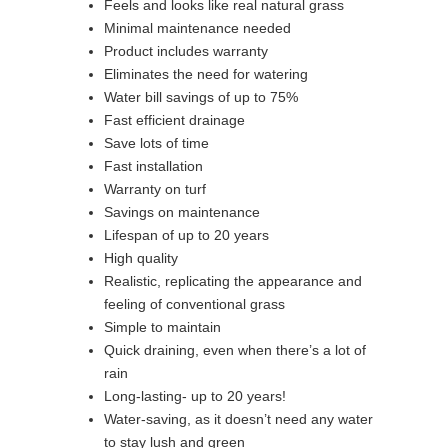
Feels and looks like real natural grass
Minimal maintenance needed
Product includes warranty
Eliminates the need for watering
Water bill savings of up to 75%
Fast efficient drainage
Save lots of time
Fast installation
Warranty on turf
Savings on maintenance
Lifespan of up to 20 years
High quality
Realistic, replicating the appearance and
feeling of conventional grass
Simple to maintain
Quick draining, even when there’s a lot of
rain
Long-lasting- up to 20 years!
Water-saving, as it doesn’t need any water
to stay lush and green