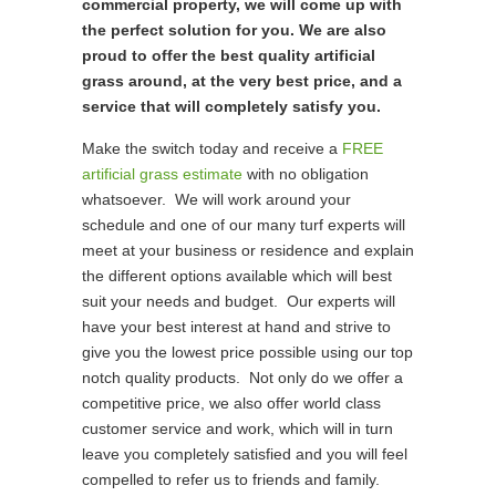
commercial property, we will come up with
the perfect solution for you. We are also
proud to offer the best quality artificial
grass around, at the very best price, and a
service that will completely satisfy you.
Make the switch today and receive a
FREE
artificial grass estimate
with no obligation
whatsoever. We will work around your
schedule and one of our many turf experts will
meet at your business or residence and explain
the different options available which will best
suit your needs and budget. Our experts will
have your best interest at hand and strive to
give you the lowest price possible using our top
notch quality products. Not only do we offer a
competitive price, we also offer world class
customer service and work, which will in turn
leave you completely satisfied and you will feel
compelled to refer us to friends and family.