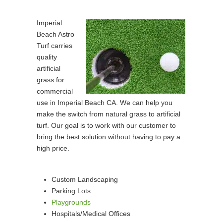
Imperial
Beach Astro
Turf carries
quality
artificial
grass for
commercial
use in Imperial Beach CA. We can help you
make the switch from natural grass to artificial
turf. Our goal is to work with our customer to
bring the best solution without having to pay a
high price.
Custom Landscaping
Parking Lots
Playgrounds
Hospitals/Medical Offices