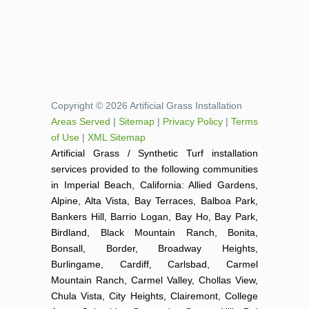
Copyright © 2026 Artificial Grass Installation
Areas Served
|
Sitemap
|
Privacy Policy
|
Terms
of Use
|
XML Sitemap
Artificial Grass / Synthetic Turf installation
services provided to the following communities
in Imperial Beach, California: Allied Gardens,
Alpine, Alta Vista, Bay Terraces, Balboa Park,
Bankers Hill, Barrio Logan, Bay Ho, Bay Park,
Birdland, Black Mountain Ranch, Bonita,
Bonsall, Border, Broadway Heights,
Burlingame, Cardiff, Carlsbad, Carmel
Mountain Ranch, Carmel Valley, Chollas View,
Chula Vista, City Heights, Clairemont, College