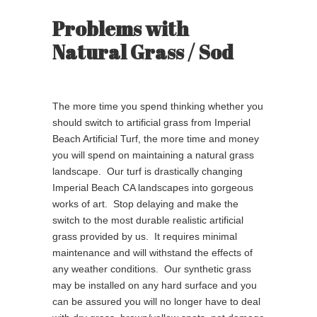
Problems with
Natural Grass / Sod
The more time you spend thinking whether you
should switch to artificial grass from Imperial
Beach Artificial Turf, the more time and money
you will spend on maintaining a natural grass
landscape. Our turf is drastically changing
Imperial Beach CA landscapes into gorgeous
works of art. Stop delaying and make the
switch to the most durable realistic artificial
grass provided by us. It requires minimal
maintenance and will withstand the effects of
any weather conditions. Our synthetic grass
may be installed on any hard surface and you
can be assured you will no longer have to deal