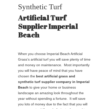
Synthetic Turf
Artificial Turf
Supplier Imperial
Beach
When you choose Imperial Beach Artificial
Grass’s artificial turf you will save plenty of time
and money on maintenance. Most importantly
you will have peace of mind that you have
chosen the
best
artificial grass and
synthetic turf supplier company in Imperial
Beach
to give your home or business
landscape an amazing look throughout the
year without spending a fortune. It will save
you lots of money due to the fact that you will