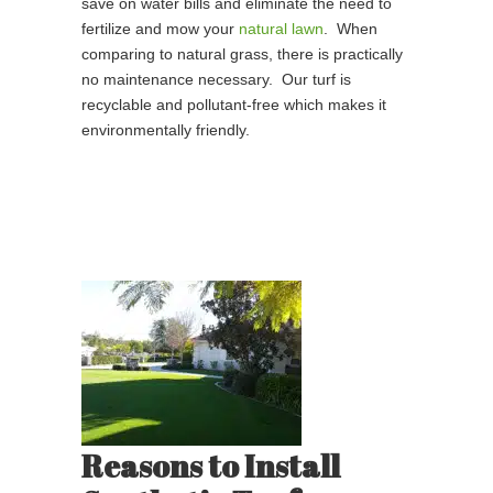
save on water bills and eliminate the need to
fertilize and mow your
natural lawn
. When
comparing to natural grass, there is practically
no maintenance necessary. Our turf is
recyclable and pollutant-free which makes it
environmentally friendly.
Reasons to Install