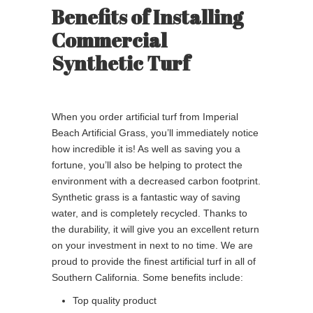
Benefits of Installing
Commercial
Synthetic Turf
When you order artificial turf from Imperial
Beach Artificial Grass, you’ll immediately notice
how incredible it is! As well as saving you a
fortune, you’ll also be helping to protect the
environment with a decreased carbon footprint.
Synthetic grass is a fantastic way of saving
water, and is completely recycled. Thanks to
the durability, it will give you an excellent return
on your investment in next to no time. We are
proud to provide the finest artificial turf in all of
Southern California. Some benefits include:
Top quality product