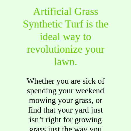
Artificial Grass
Synthetic Turf is the
ideal way to
revolutionize your
lawn.
Whether you are sick of
spending your weekend
mowing your grass, or
find that your yard just
isn’t right for growing
grass just the way you