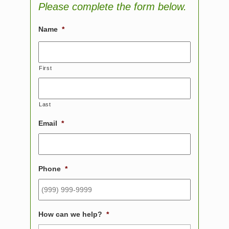
Please complete the form below.
Name
*
First
Last
Email
*
Phone
*
How can we help?
*