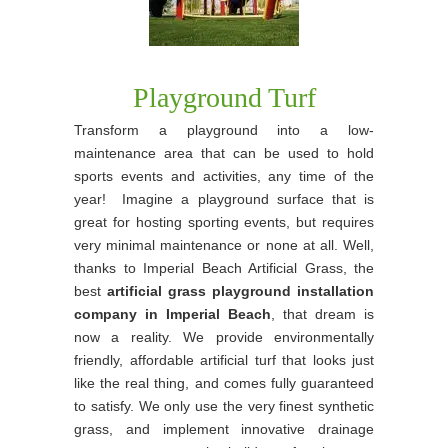
Playground Turf
Transform a playground into a low-
maintenance area that can be used to hold
sports events and activities, any time of the
year! Imagine a playground surface that is
great for hosting sporting events, but requires
very minimal maintenance or none at all. Well,
thanks to Imperial Beach Artificial Grass, the
best
artificial grass playground installation
company in Imperial Beach
, that dream is
now a reality. We provide environmentally
friendly, affordable artificial turf that looks just
like the real thing, and comes fully guaranteed
to satisfy. We only use the very finest synthetic
grass, and implement innovative drainage