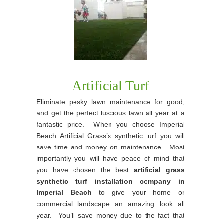
Artificial Turf
Eliminate pesky lawn maintenance for good,
and get the perfect luscious lawn all year at a
fantastic price. When you choose Imperial
Beach Artificial Grass’s synthetic turf you will
save time and money on maintenance. Most
importantly you will have peace of mind that
you have chosen the best
artificial grass
synthetic turf installation company in
Imperial Beach
to give your home or
commercial landscape an amazing look all
year. You’ll save money due to the fact that