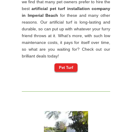
we find that many pet owners prefer to hire the
best
artificial pet turf installation company
in Imperial Beach
for these and many other
reasons. Our artificial turf is long-lasting and
durable, so can put up with whatever your furry
friend throws at it. What’s more, with such low
maintenance costs, it pays for itself over time,
so what are you waiting for? Check out our
brilliant deals today!
Pet Turf