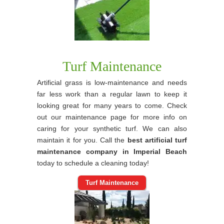
Turf Maintenance
Artificial grass is low-maintenance and needs
far less work than a regular lawn to keep it
looking great for many years to come. Check
out our maintenance page for more info on
caring for your synthetic turf. We can also
maintain it for you. Call the
best artificial turf
maintenance company in Imperial Beach
today to schedule a cleaning today!
Turf Maintenance