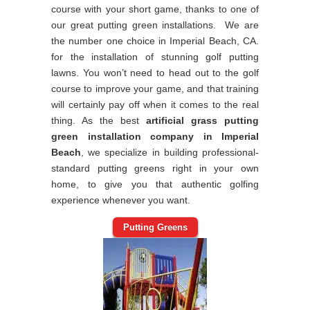
course with your short game, thanks to one of
our great putting green installations. We are
the number one choice in Imperial Beach, CA.
for the installation of stunning golf putting
lawns. You won’t need to head out to the golf
course to improve your game, and that training
will certainly pay off when it comes to the real
thing. As the best
artificial grass putting
green installation company in Imperial
Beach
, we specialize in building professional-
standard putting greens right in your own
home, to give you that authentic golfing
experience whenever you want.
Putting Greens