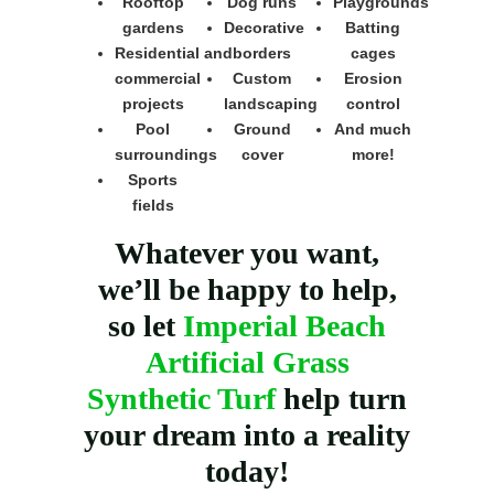
Rooftop
Dog runs
Playgrounds
gardens
Decorative
Batting
Residential and
borders
cages
commercial
Custom
Erosion
projects
landscaping
control
Pool
Ground
And much
surroundings
cover
more!
Sports
fields
Whatever you want,
we’ll be happy to help,
so let
Imperial Beach
Artificial Grass
Synthetic Turf
help turn
your dream into a reality
today!