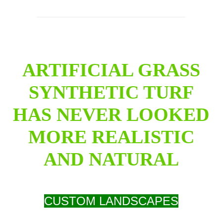
ARTIFICIAL GRASS
SYNTHETIC TURF
HAS NEVER LOOKED
MORE REALISTIC
AND NATURAL
CUSTOM LANDSCAPES