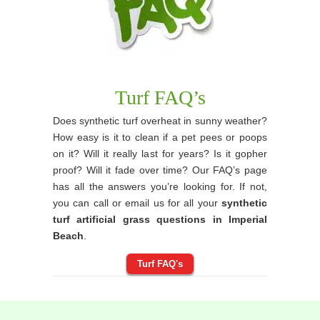
Turf FAQ’s
Does synthetic turf overheat in sunny weather?
How easy is it to clean if a pet pees or poops
on it? Will it really last for years? Is it gopher
proof? Will it fade over time? Our FAQ’s page
has all the answers you’re looking for. If not,
you can call or email us for all your
synthetic
turf artificial grass questions in Imperial
Beach
.
Turf FAQ's