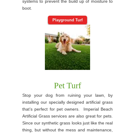
systems to prevent the build up of moisture to
boot.
Playground Turf
Pet Turf
Stop your dog from ruining your lawn, by
installing our specially designed artificial grass
that’s perfect for pet owners. Imperial Beach
Artificial Grass services are also great for pets.
Since our synthetic grass looks just like the real
thing, but without the mess and maintenance,