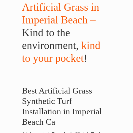
Artificial Grass in
Imperial Beach –
Kind to the
environment,
kind
to your pocket
!
Best Artificial Grass
Synthetic Turf
Installation in Imperial
Beach Ca