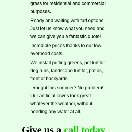
grass for residential and commercial
purposes.
Ready and waiting with turf options.
Just let us know what you need and
we can give you a fantastic quote!
Incredible prices thanks to our low
overhead costs.
We install putting greens, pet turf for
dog runs, landscape turf for, patios,
front or backyards.
Drought this summer? No problem!
Our artificial lawns look great
whatever the weather, without
needing any water at all.
Give us a
call today