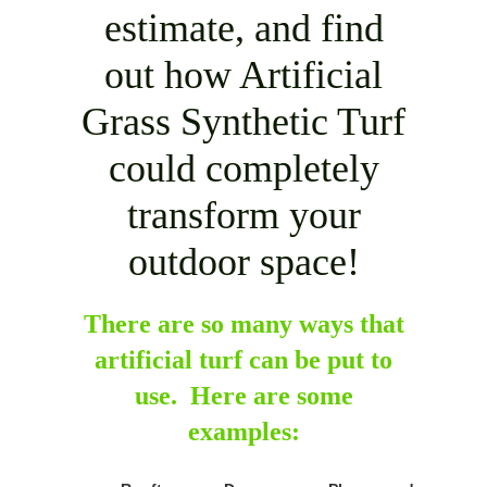
estimate, and find
out how Artificial
Grass Synthetic Turf
could completely
transform your
outdoor space!
There are so many ways that
artificial turf can be put to
use. Here are some
examples: