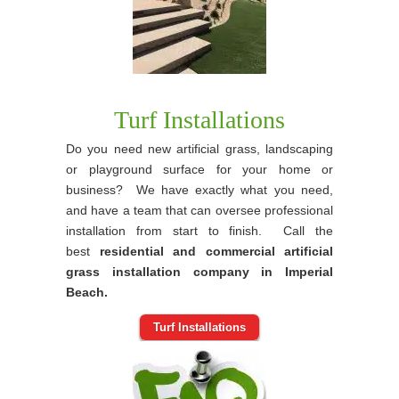
Turf Installations
Do you need new artificial grass, landscaping
or playground surface for your home or
business? We have exactly what you need,
and have a team that can oversee professional
installation from start to finish. Call the
best
residential and commercial artificial
grass installation company in Imperial
Beach.
Turf Installations