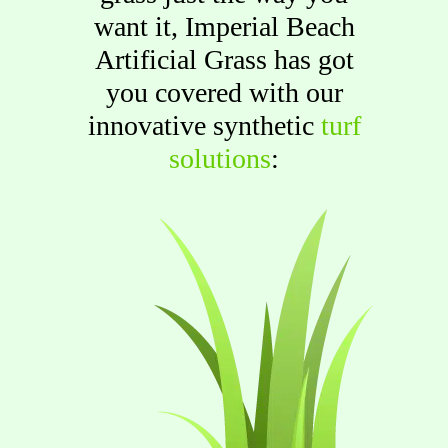
want it, Imperial Beach
Artificial Grass has got
you covered with our
innovative synthetic
turf
solutions
: