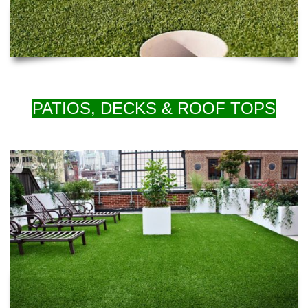
PATIOS, DECKS & ROOF TOPS