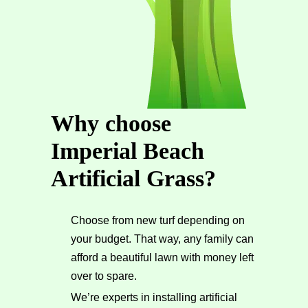
Why choose
Imperial Beach
Artificial Grass?
Choose from new turf depending on
your budget. That way, any family can
afford a beautiful lawn with money left
over to spare.
We’re experts in installing artificial