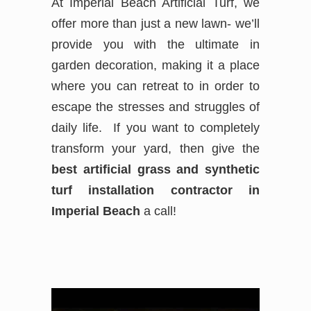
At Imperial Beach Artificial Turf, we
offer more than just a new lawn- we’ll
provide you with the ultimate in
garden decoration, making it a place
where you can retreat to in order to
escape the stresses and struggles of
daily life. If you want to completely
transform your yard, then give the
best
artificial grass and synthetic
turf installation contractor in
Imperial Beach
a call!