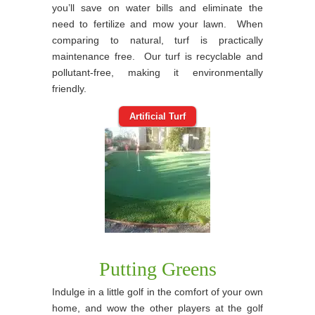
you’ll save on water bills and eliminate the
need to fertilize and mow your lawn. When
comparing to natural, turf is practically
maintenance free. Our turf is recyclable and
pollutant-free, making it environmentally
friendly.
Artificial Turf
Putting Greens
Indulge in a little golf in the comfort of your own
home, and wow the other players at the golf