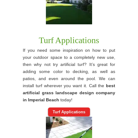
Turf Applications
If you need some inspiration on how to put
your outdoor space to a completely new use,
then why not try artificial turf? It’s great for
adding some color to decking, as well as
patios, and even around the pool. We can
install turf wherever you want it. Call the
best
artificial grass landscape design company
in Imperial Beach
today!
Turf Applications