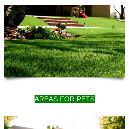
AREAS FOR PETS