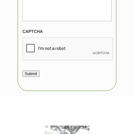
CAPTCHA
Submit