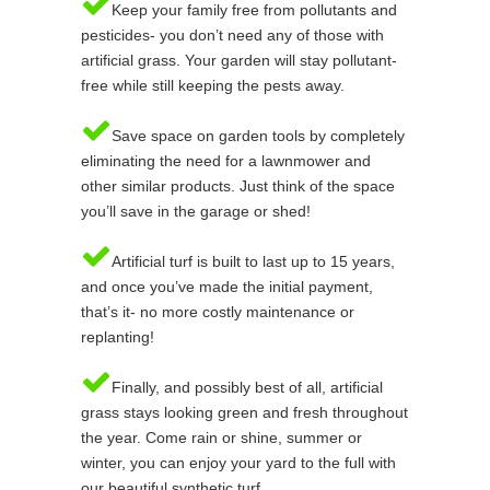
Keep your family free from pollutants and
pesticides- you don’t need any of those with
artificial grass. Your garden will stay pollutant-
free while still keeping the pests away.
Save space on garden tools by completely
eliminating the need for a lawnmower and
other similar products. Just think of the space
you’ll save in the garage or shed!
Artificial turf is built to last up to 15 years,
and once you’ve made the initial payment,
that’s it- no more costly maintenance or
replanting!
Finally, and possibly best of all, artificial
grass stays looking green and fresh throughout
the year. Come rain or shine, summer or
winter, you can enjoy your yard to the full with
our beautiful synthetic turf.