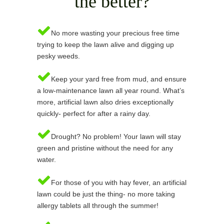
the better?
No more wasting your precious free time
trying to keep the lawn alive and digging up
pesky weeds.
Keep your yard free from mud, and ensure
a low-maintenance lawn all year round. What’s
more, artificial lawn also dries exceptionally
quickly- perfect for after a rainy day.
Drought? No problem! Your lawn will stay
green and pristine without the need for any
water.
For those of you with hay fever, an artificial
lawn could be just the thing- no more taking
allergy tablets all through the summer!