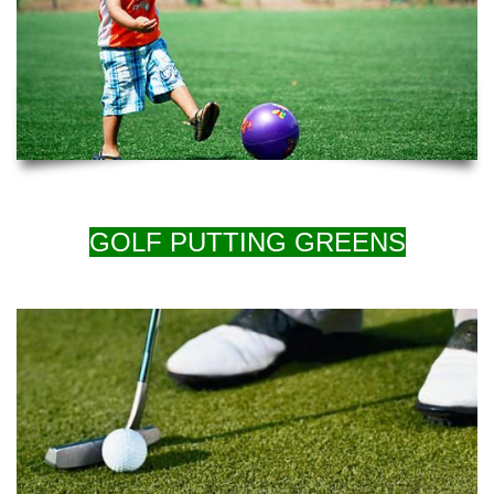
GOLF PUTTING GREENS