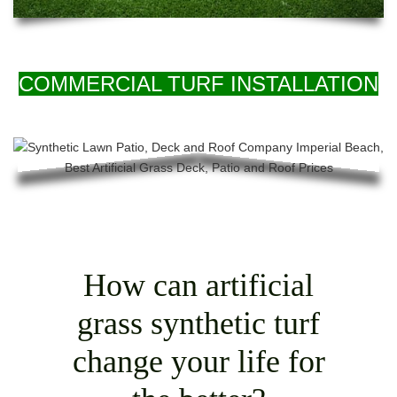
COMMERCIAL TURF INSTALLATION
How can artificial
grass synthetic turf
change your life for