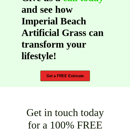
and see how
Imperial Beach
Artificial Grass can
transform your
lifestyle!
Get a FREE Estimate
Get in touch today
for a 100% FREE