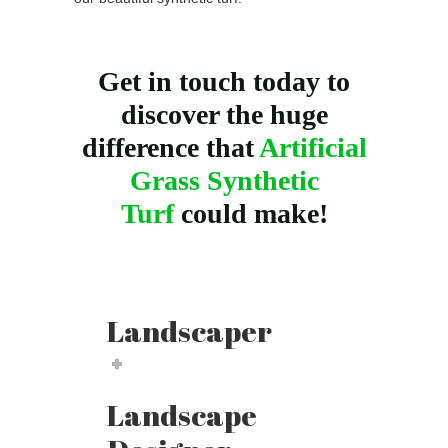
Get in touch today to
discover the huge
difference that
Artificial
Grass Synthetic
Turf
could make!
Landscaper
Landscape