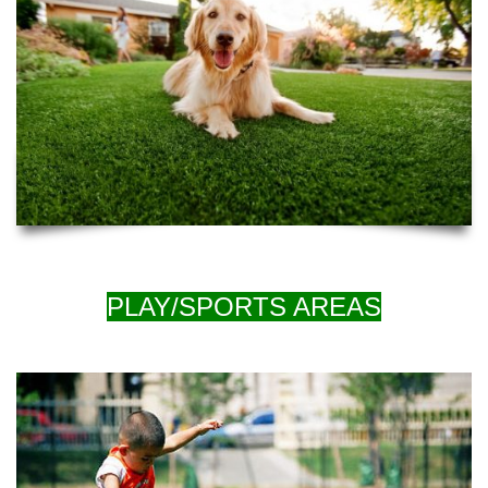
PLAY/SPORTS AREAS