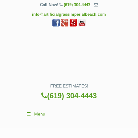
Call Now!
(619) 304-4443
info@artificialgrassimperialbeach.com
FREE ESTIMATES!
(619) 304-4443
Menu