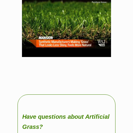
Have questions about Artificial
Grass?