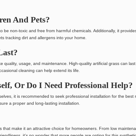
dren And Pets?
d to be non-toxic and free from harmful chemicals. Additionally, it provide
s tracking dirt and allergens into your home.
 Last?
ke quality, usage, and maintenance. High-quality artificial grass can last
asional cleaning can help extend its life.
self, Or Do I Need Professional Help?
lves, it is recommended to seek professional installation for the best r
ure a proper and long-lasting installation.
fits that make it an attractive choice for homeowners. From low mainte
riendliness, it’s no wonder that more people are opting for this syntheti