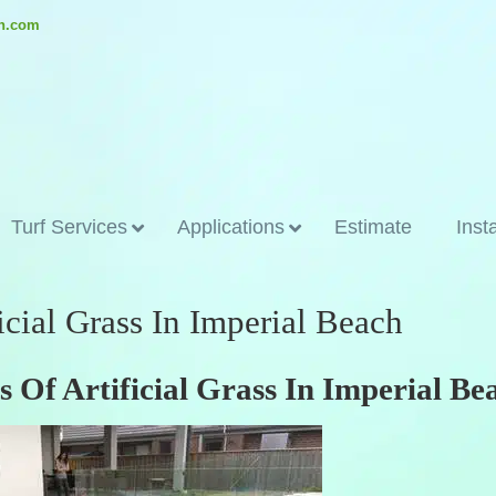
ch.com
Turf Services
Applications
Estimate
Inst
icial Grass In Imperial Beach
 Of Artificial Grass In Imperial Be