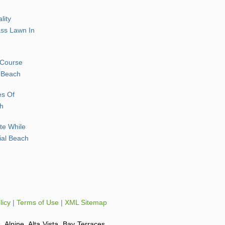
lity
rass Lawn In
 Course
l Beach
es Of
ch
te While
rial Beach
licy
|
Terms of Use
|
XML Sitemap
, Alpine, Alta Vista, Bay Terraces,