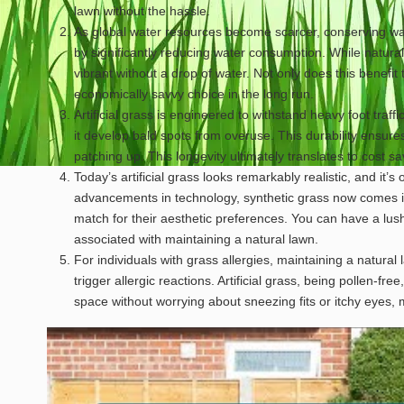
lawn without the hassle.
As global water resources become scarcer, conserving wate
by significantly reducing water consumption. While natural
vibrant without a drop of water. Not only does this benefit 
economically savvy choice in the long run.
Artificial grass is engineered to withstand heavy foot traff
it develop bald spots from overuse. This durability ensure
patching up. This longevity ultimately translates to cost 
Today’s artificial grass looks remarkably realistic, and it’s 
advancements in technology, synthetic grass now comes i
match for their aesthetic preferences. You can have a lu
associated with maintaining a natural lawn.
For individuals with grass allergies, maintaining a natural
trigger allergic reactions. Artificial grass, being pollen-fr
space without worrying about sneezing fits or itchy eyes, 