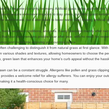
r has become a priority for many. Artificial grass helps address this 
 lawns require extensive irrigation to stay green, synthetic grass remai
the environment, but it also leads to lower water bills, making artificial 
ic, harsh weather conditions, and pets. It won’t become muddy after rain,
s that your lawn remains pristine year after year, with no need for resee
savings and more time enjoying your outdoor space.
often challenging to distinguish it from natural grass at first glance. With
n various shades and textures, allowing homeowners to choose the per
sh, green lawn that enhances your home’s curb appeal without the hass
 lawn can be a constant struggle. Allergens like pollen and grass clippin
ee, provides a welcome relief for allergy sufferers. You can enjoy your ou
making it a health-conscious choice for many.