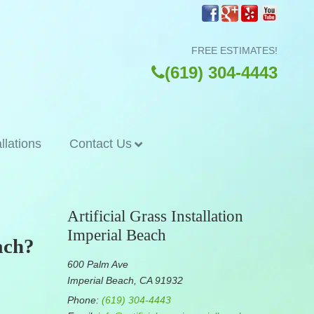
FREE ESTIMATES!
(619) 304-4443
allations
Contact Us
Artificial Grass Installation
Imperial Beach
ach?
600 Palm Ave
Imperial Beach, CA 91932
Phone:
(619) 304-4443