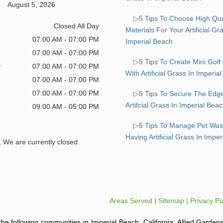
August 5, 2026
▷5 Tips To Choose High Qua
Closed All Day
Materials For Your Artificial G
07:00 AM - 07:00 PM
Imperial Beach
07:00 AM - 07:00 PM
▷5 Tips To Create Mini Golf
y
07:00 AM - 07:00 PM
With Artificial Grass In Imperia
07:00 AM - 07:00 PM
07:00 AM - 07:00 PM
▷5 Tips To Secure The Edg
Artifcial Grass In Imperial Bea
09:00 AM - 05:00 PM
▷5 Tips To Manage Pet Was
Having Artificial Grass In Impe
, We are currently closed.
Areas Served
|
Sitemap
|
Privacy Po
o the following communities in Imperial Beach, California: Allied Gardens