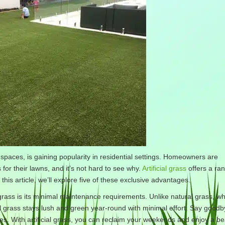
 spaces, is gaining popularity in residential settings. Homeowners are
s for their lawns, and it’s not hard to see why.
Artificial grass
offers a ran
 this article, we’ll explore five of these exclusive advantages.
grass is its minimal maintenance requirements. Unlike natural grass, wh
l grass stays lush and green year-round with minimal effort. Say goodb
 With artificial grass, you can reclaim your weekends and enjoy a bea