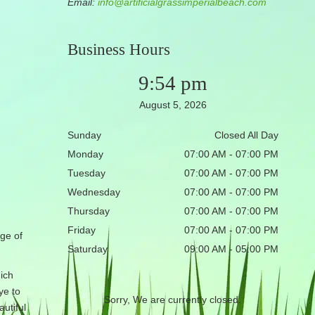
Email:
info@artificialgrassimperialbeach.com
Business Hours
9:54 pm
August 5, 2026
Sunday
Closed All Day
Monday
07:00 AM - 07:00 PM
Tuesday
07:00 AM - 07:00 PM
Wednesday
07:00 AM - 07:00 PM
Thursday
07:00 AM - 07:00 PM
Friday
07:00 AM - 07:00 PM
ge of
Saturday
09:00 AM - 05:00 PM
ich
ye to
Sorry, We are currently closed.
utiful