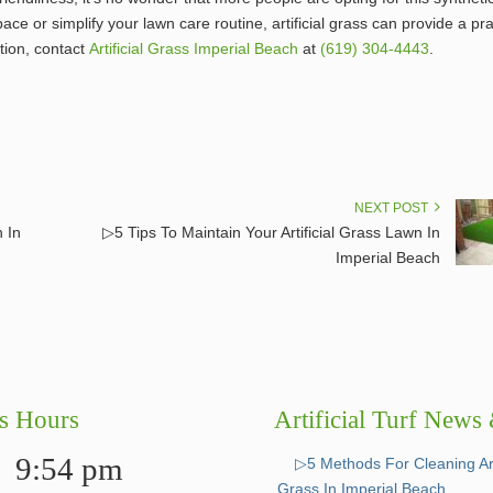
e or simplify your lawn care routine, artificial grass can provide a pra
tion, contact
Artificial Grass Imperial Beach
at
(619) 304-4443
.
NEXT POST
n In
▷5 Tips To Maintain Your Artificial Grass Lawn In
Imperial Beach
s Hours
Artificial Turf News
9:54 pm
▷5 Methods For Cleaning Arti
Grass In Imperial Beach