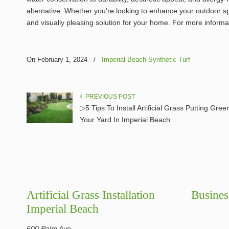
alternative. Whether you’re looking to enhance your outdoor spac
and visually pleasing solution for your home. For more informa
On February 1, 2024
/
Imperial Beach Synthetic Turf
PREVIOUS POST
▷5 Tips To Install Artificial Grass Putting Gree
Your Yard In Imperial Beach
Artificial Grass Installation
Busines
Imperial Beach
600 Palm Ave