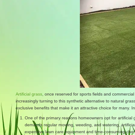
Artificial grass
, once reserved for sports fields and commercial
increasingly turning to this synthetic alternative to natural gras
exclusive benefits that make it an attractive choice for many. In
One of the primary reasons homeowners opt for artificial 
demands regular mowing, weeding, and watering, artificia
expensive lawn care equipment and time-consuming chores.