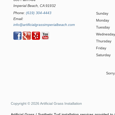
Imperial Beach, CA 91932
Phone:
(619) 304-4443
Sunday
Email:
Monday
info@artificialgrassimperialbeach.com
Tuesday
Wednesda
Thursday
Friday
Saturday
Sorry
Copyright © 2026 Artificial Grass Installation
Artificial Grass / Synthetic Turf installation services provided t