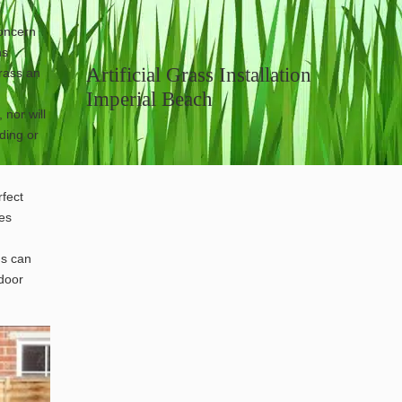
concern
ns
Artificial Grass Installation
grass an
Imperial Beach
 nor will
ding or
fect
les
gs can
tdoor