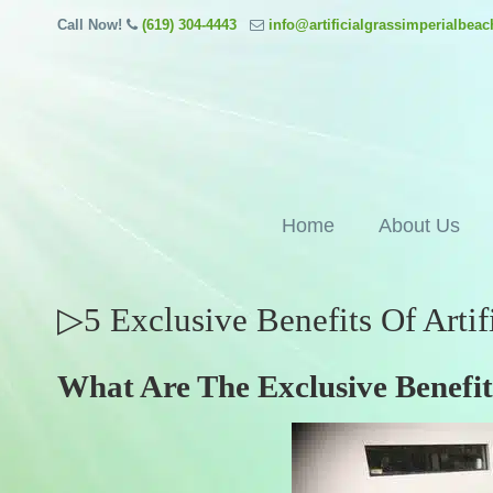
Call Now!
(619) 304-4443
info@artificialgrassimperialbea
Home
About Us
▷5 Exclusive Benefits Of Artif
What Are The Exclusive Benefits