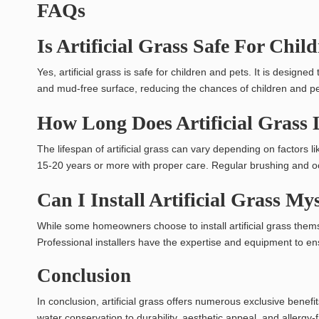
FAQs
Is Artificial Grass Safe For Chil
Yes, artificial grass is safe for children and pets. It is designe
and mud-free surface, reducing the chances of children and pet
How Long Does Artificial Grass
The lifespan of artificial grass can vary depending on factors li
15-20 years or more with proper care. Regular brushing and occ
Can I Install Artificial Grass My
While some homeowners choose to install artificial grass themse
Professional installers have the expertise and equipment to ens
Conclusion
In conclusion, artificial grass offers numerous exclusive bene
water conservation to durability, aesthetic appeal, and allergy-f