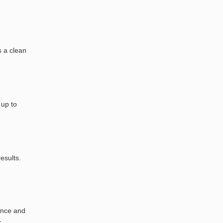
s a clean
 up to
esults.
nance and
c