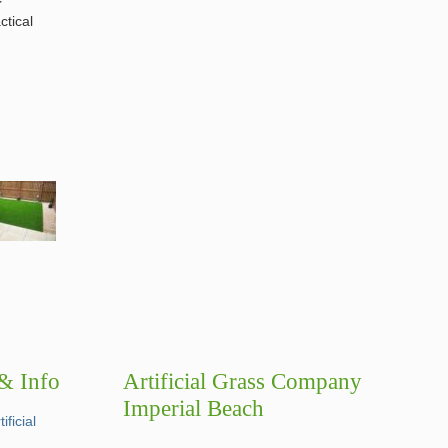
ctical
 & Info
Artificial Grass Company
Imperial Beach
ficial