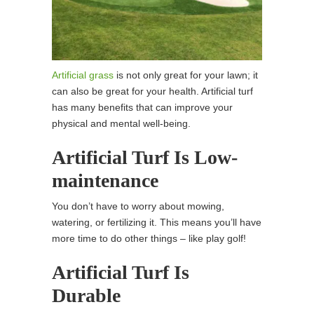
Artificial grass
is not only great for your lawn; it
can also be great for your health. Artificial turf
has many benefits that can improve your
physical and mental well-being.
Artificial Turf Is Low-
maintenance
You don’t have to worry about mowing,
watering, or fertilizing it. This means you’ll have
more time to do other things – like play golf!
Artificial Turf Is
Durable