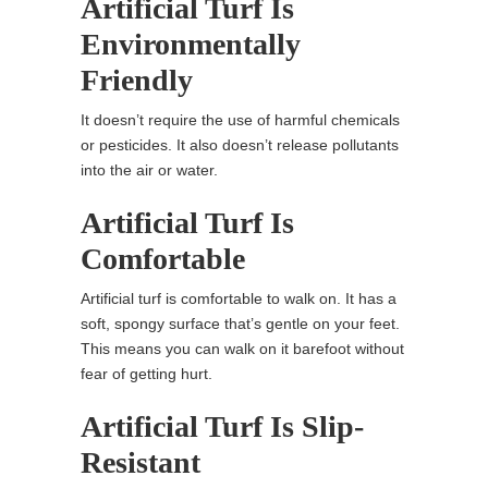
Artificial Turf Is
Environmentally
Friendly
It doesn’t require the use of harmful chemicals
or pesticides. It also doesn’t release pollutants
into the air or water.
Artificial Turf Is
Comfortable
Artificial turf is comfortable to walk on. It has a
soft, spongy surface that’s gentle on your feet.
This means you can walk on it barefoot without
fear of getting hurt.
Artificial Turf Is Slip-
Resistant