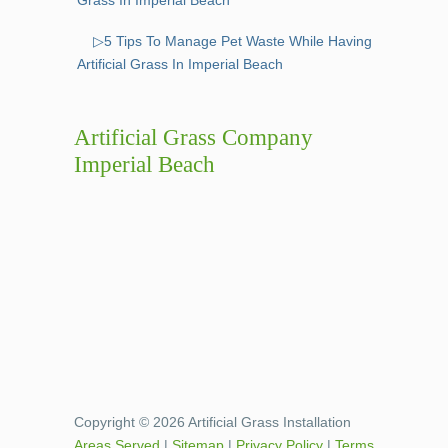
▷5 Tips To Manage Pet Waste While Having
Artificial Grass In Imperial Beach
Artificial Grass Company
Imperial Beach
Copyright © 2026 Artificial Grass Installation
Areas Served
|
Sitemap
|
Privacy Policy
|
Terms