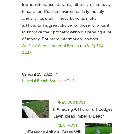
low-maintenance, durable, attractive, and easy
to care for. It’s also environmentally friendly
and slip-resistant. These benefits make
artificial turf a great choice for those who want
to improve their property without spending a lot
of money. For more information, contact
Artificial Grass Imperial Beach
at
(619) 304-
4443
.
On April 15, 2022
/
Imperial Beach Synthetic Turf
PREVIOUS POST
▷Amazing Artificial Turf Budget
Lawn Ideas Imperial Beach
NEXT POST
▷Reasons Artificial Grass Will