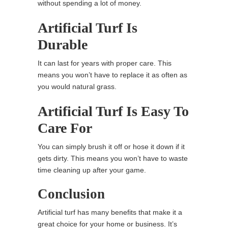
without spending a lot of money.
Artificial Turf Is
Durable
It can last for years with proper care. This
means you won’t have to replace it as often as
you would natural grass.
Artificial Turf Is Easy To
Care For
You can simply brush it off or hose it down if it
gets dirty. This means you won’t have to waste
time cleaning up after your game.
Conclusion
Artificial turf has many benefits that make it a
great choice for your home or business. It’s