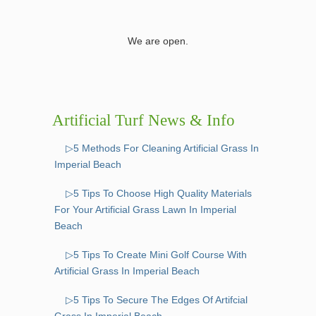
We are open.
Artificial Turf News & Info
▷5 Methods For Cleaning Artificial Grass In
Imperial Beach
▷5 Tips To Choose High Quality Materials
For Your Artificial Grass Lawn In Imperial
Beach
▷5 Tips To Create Mini Golf Course With
Artificial Grass In Imperial Beach
▷5 Tips To Secure The Edges Of Artifcial
Grass In Imperial Beach