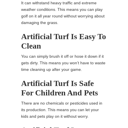
It can withstand heavy traffic and extreme
weather conditions. This means you can play
golf on it all year round without worrying about
damaging the grass.
Artificial Turf Is Easy To
Clean
You can simply brush it off or hose it down if it
gets dirty. This means you won’t have to waste
time cleaning up after your game.
Artificial Turf Is Safe
For Children And Pets
There are no chemicals or pesticides used in
its production. This means you can let your
kids and pets play on it without worry.