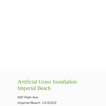
Artificial Grass Installation
Imperial Beach
600 Palm Ave
Imperial Beach, CA 91932