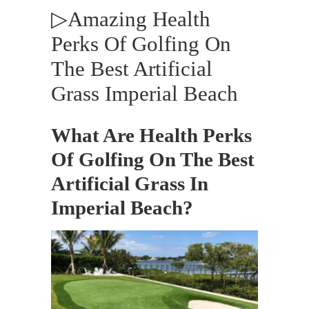
▷Amazing Health
Perks Of Golfing On
The Best Artificial
Grass Imperial Beach
What Are Health Perks
Of Golfing On The Best
Artificial Grass In
Imperial Beach?