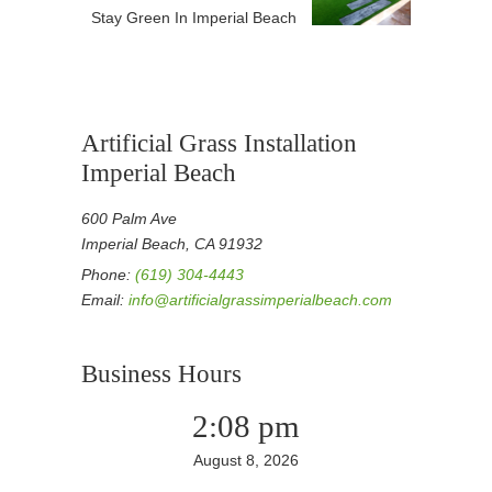
Stay Green In Imperial Beach
Artificial Grass Installation
Imperial Beach
600 Palm Ave
Imperial Beach, CA 91932
Phone:
(619) 304-4443
Email:
info@artificialgrassimperialbeach.com
Business Hours
2:08 pm
August 8, 2026