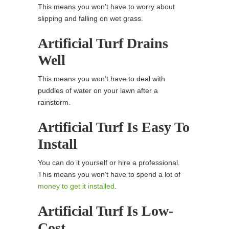
This means you won’t have to worry about
slipping and falling on wet grass.
Artificial Turf Drains
Well
This means you won’t have to deal with
puddles of water on your lawn after a
rainstorm.
Artificial Turf Is Easy To
Install
You can do it yourself or hire a professional.
This means you won’t have to spend a lot of
money to get it installed
.
Artificial Turf Is Low-
Cost