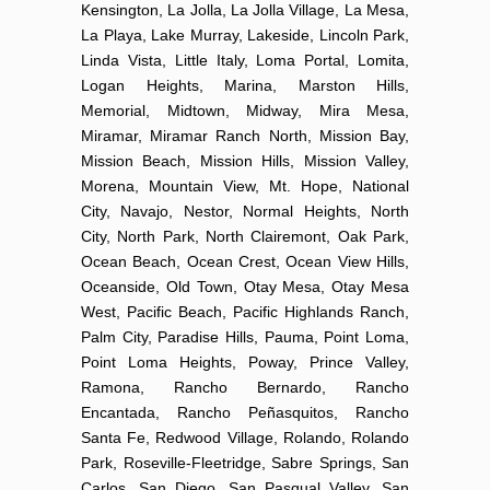
Kensington, La Jolla, La Jolla Village, La Mesa,
La Playa, Lake Murray, Lakeside, Lincoln Park,
Linda Vista, Little Italy, Loma Portal, Lomita,
Logan Heights, Marina, Marston Hills,
Memorial, Midtown, Midway, Mira Mesa,
Miramar, Miramar Ranch North, Mission Bay,
Mission Beach, Mission Hills, Mission Valley,
Morena, Mountain View, Mt. Hope, National
City, Navajo, Nestor, Normal Heights, North
City, North Park, North Clairemont, Oak Park,
Ocean Beach, Ocean Crest, Ocean View Hills,
Oceanside, Old Town, Otay Mesa, Otay Mesa
West, Pacific Beach, Pacific Highlands Ranch,
Palm City, Paradise Hills, Pauma, Point Loma,
Point Loma Heights, Poway, Prince Valley,
Ramona, Rancho Bernardo, Rancho
Encantada, Rancho Peñasquitos, Rancho
Santa Fe, Redwood Village, Rolando, Rolando
Park, Roseville-Fleetridge, Sabre Springs, San
Carlos, San Diego, San Pasqual Valley, San