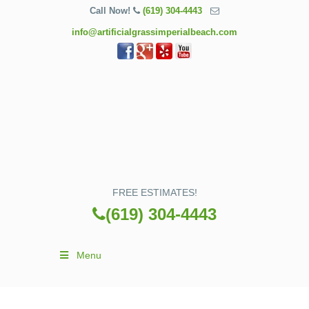
Call Now!
(619) 304-4443
info@artificialgrassimperialbeach.com
FREE ESTIMATES!
(619) 304-4443
Menu