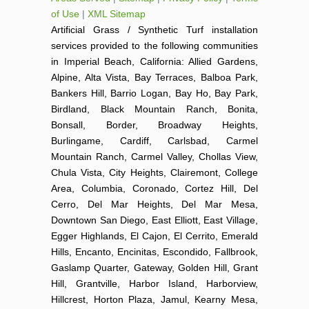
of Use
|
XML Sitemap
Artificial Grass / Synthetic Turf installation
services provided to the following communities
in Imperial Beach, California: Allied Gardens,
Alpine, Alta Vista, Bay Terraces, Balboa Park,
Bankers Hill, Barrio Logan, Bay Ho, Bay Park,
Birdland, Black Mountain Ranch, Bonita,
Bonsall, Border, Broadway Heights,
Burlingame, Cardiff, Carlsbad, Carmel
Mountain Ranch, Carmel Valley, Chollas View,
Chula Vista, City Heights, Clairemont, College
Area, Columbia, Coronado, Cortez Hill, Del
Cerro, Del Mar Heights, Del Mar Mesa,
Downtown San Diego, East Elliott, East Village,
Egger Highlands, El Cajon, El Cerrito, Emerald
Hills, Encanto, Encinitas, Escondido, Fallbrook,
Gaslamp Quarter, Gateway, Golden Hill, Grant
Hill, Grantville, Harbor Island, Harborview,
Hillcrest, Horton Plaza, Jamul, Kearny Mesa,