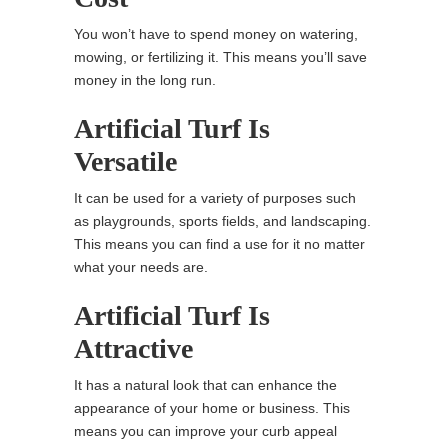
You won’t have to spend money on watering,
mowing, or fertilizing it. This means you’ll save
money in the long run.
Artificial Turf Is
Versatile
It can be used for a variety of purposes such
as playgrounds, sports fields, and landscaping.
This means you can find a use for it no matter
what your needs are.
Artificial Turf Is
Attractive
It has a natural look that can enhance the
appearance of your home or business. This
means you can improve your curb appeal