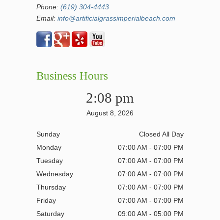
Phone:
(619) 304-4443
Email:
info@artificialgrassimperialbeach.com
Business Hours
2:08 pm
August 8, 2026
Sunday
Closed All Day
Monday
07:00 AM - 07:00 PM
Tuesday
07:00 AM - 07:00 PM
Wednesday
07:00 AM - 07:00 PM
Thursday
07:00 AM - 07:00 PM
Friday
07:00 AM - 07:00 PM
Saturday
09:00 AM - 05:00 PM