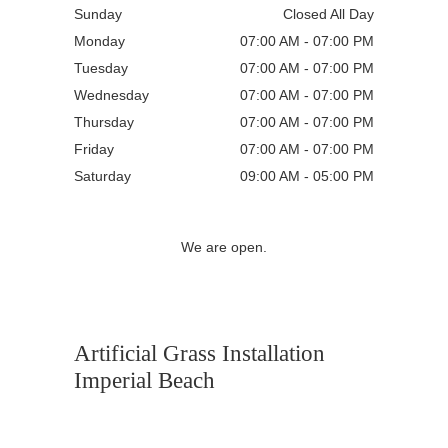
Sunday
Closed All Day
Monday
07:00 AM - 07:00 PM
Tuesday
07:00 AM - 07:00 PM
Wednesday
07:00 AM - 07:00 PM
Thursday
07:00 AM - 07:00 PM
Friday
07:00 AM - 07:00 PM
Saturday
09:00 AM - 05:00 PM
We are open.
Artificial Grass Installation
Imperial Beach