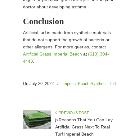
doctor about developing asthma.
Conclusion
Artificial turf is made from synthetic materials
that do not support the growth of bacteria or
other allergens. For more queries, contact
Artificial Grass Imperial Beach
at
(619) 304-
4443
.
On July 20, 2022
/
Imperial Beach Synthetic Turf
PREVIOUS POST
▷Reasons That You Can Lay
Artificial Grass Next To Real
Turf Imperial Beach