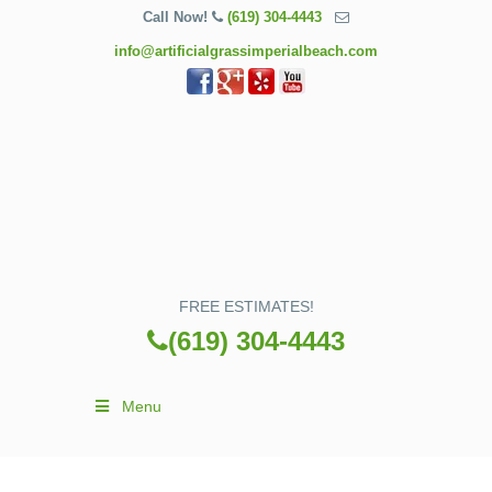
Call Now!
(619) 304-4443
info@artificialgrassimperialbeach.com
FREE ESTIMATES!
(619) 304-4443
Menu