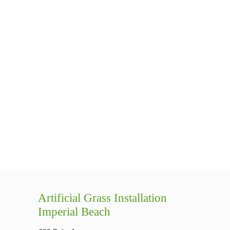
Artificial Grass Installation
Imperial Beach