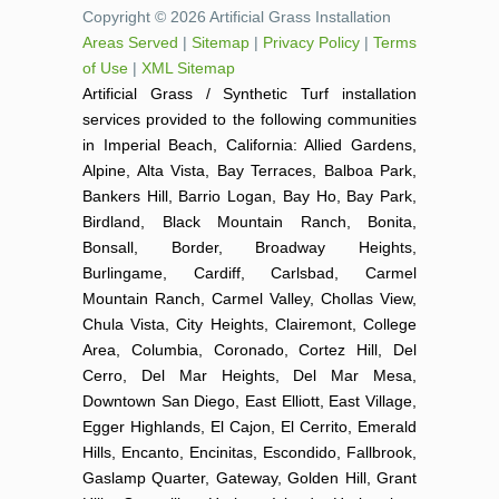
Copyright © 2026 Artificial Grass Installation
Areas Served
|
Sitemap
|
Privacy Policy
|
Terms
of Use
|
XML Sitemap
Artificial Grass / Synthetic Turf installation
services provided to the following communities
in Imperial Beach, California: Allied Gardens,
Alpine, Alta Vista, Bay Terraces, Balboa Park,
Bankers Hill, Barrio Logan, Bay Ho, Bay Park,
Birdland, Black Mountain Ranch, Bonita,
Bonsall, Border, Broadway Heights,
Burlingame, Cardiff, Carlsbad, Carmel
Mountain Ranch, Carmel Valley, Chollas View,
Chula Vista, City Heights, Clairemont, College
Area, Columbia, Coronado, Cortez Hill, Del
Cerro, Del Mar Heights, Del Mar Mesa,
Downtown San Diego, East Elliott, East Village,
Egger Highlands, El Cajon, El Cerrito, Emerald
Hills, Encanto, Encinitas, Escondido, Fallbrook,
Gaslamp Quarter, Gateway, Golden Hill, Grant