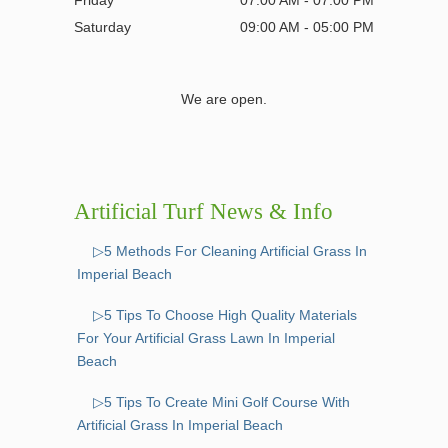
Friday
07:00 AM - 07:00 PM
Saturday
09:00 AM - 05:00 PM
We are open.
Artificial Turf News & Info
▷5 Methods For Cleaning Artificial Grass In
Imperial Beach
▷5 Tips To Choose High Quality Materials
For Your Artificial Grass Lawn In Imperial
Beach
▷5 Tips To Create Mini Golf Course With
Artificial Grass In Imperial Beach