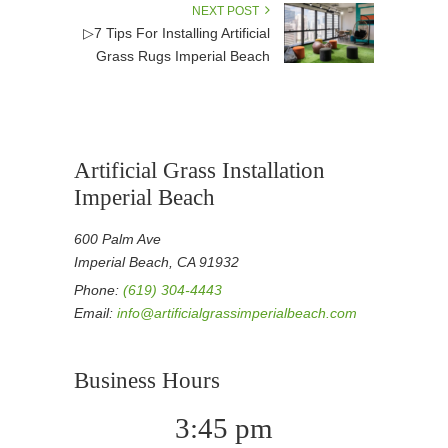
NEXT POST
▷7 Tips For Installing Artificial
Grass Rugs Imperial Beach
Artificial Grass Installation
Imperial Beach
600 Palm Ave
Imperial Beach, CA 91932
Phone:
(619) 304-4443
Email:
info@artificialgrassimperialbeach.com
Business Hours
3:45 pm