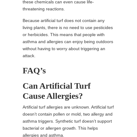
these chemicals can even cause life-
threatening reactions.
Because artificial turf does not contain any
living plants, there is no need to use pesticides
or herbicides. This means that people with
asthma and allergies can enjoy being outdoors
without having to worry about triggering an
attack.
FAQ’s
Can Artificial Turf
Cause Allergies?
Artificial turf allergies are unknown. Artificial turf
doesn’t contain pollen or mold, two allergy and
asthma triggers. Synthetic turf doesn’t support
bacterial or allergen growth. This helps
allergies and asthma.