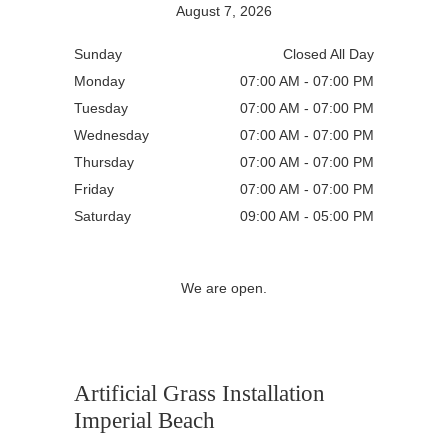
August 7, 2026
Sunday
Closed All Day
Monday
07:00 AM - 07:00 PM
Tuesday
07:00 AM - 07:00 PM
Wednesday
07:00 AM - 07:00 PM
Thursday
07:00 AM - 07:00 PM
Friday
07:00 AM - 07:00 PM
Saturday
09:00 AM - 05:00 PM
We are open.
Artificial Grass Installation
Imperial Beach