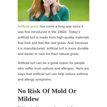
Artificial grass
has come a long way since it
was first introduced in the 1960s. Today’s
artificial turf is made from high-quality materials
that look and feel like real grass. And, because
it is manufactured, artificial turf is more durable
and easier to care for than natural grass.
Artificial turf can be a great option for people
who suffer from asthma and allergies. Here are
ways that artificial turf can help reduce asthma
and allergy symptoms:
No Risk Of Mold Or
Mildew