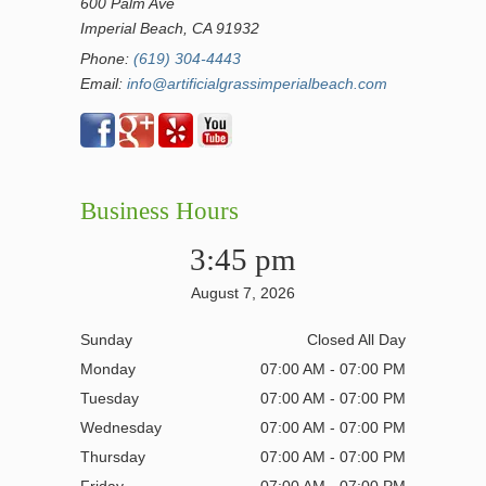
600 Palm Ave
Imperial Beach, CA 91932
Phone:
(619) 304-4443
Email:
info@artificialgrassimperialbeach.com
Business Hours
3:45 pm
August 7, 2026
Sunday
Closed All Day
Monday
07:00 AM - 07:00 PM
Tuesday
07:00 AM - 07:00 PM
Wednesday
07:00 AM - 07:00 PM
Thursday
07:00 AM - 07:00 PM