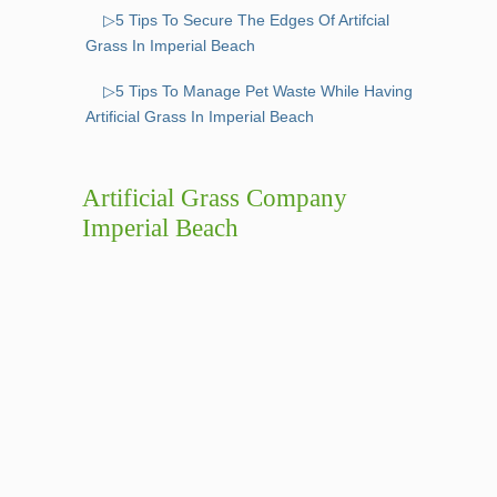
▷5 Tips To Secure The Edges Of Artifcial
Grass In Imperial Beach
▷5 Tips To Manage Pet Waste While Having
Artificial Grass In Imperial Beach
Artificial Grass Company
Imperial Beach