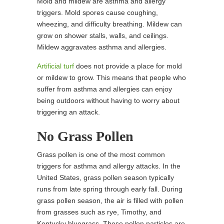
Mold and mildew are asthma and allergy
triggers. Mold spores cause coughing,
wheezing, and difficulty breathing. Mildew can
grow on shower stalls, walls, and ceilings.
Mildew aggravates asthma and allergies.
Artificial turf
does not provide a place for mold
or mildew to grow. This means that people who
suffer from asthma and allergies can enjoy
being outdoors without having to worry about
triggering an attack.
No Grass Pollen
Grass pollen is one of the most common
triggers for asthma and allergy attacks. In the
United States, grass pollen season typically
runs from late spring through early fall. During
grass pollen season, the air is filled with pollen
from grasses such as rye, Timothy, and
Kentucky bluegrass. These pollen particles are