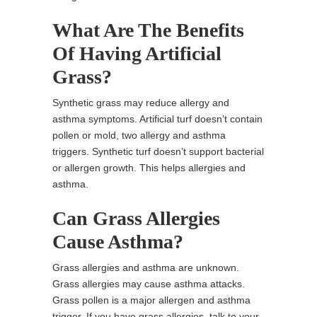
What Are The Benefits
Of Having Artificial
Grass?
Synthetic grass may reduce allergy and
asthma symptoms. Artificial turf doesn’t contain
pollen or mold, two allergy and asthma
triggers. Synthetic turf doesn’t support bacterial
or allergen growth. This helps allergies and
asthma.
Can Grass Allergies
Cause Asthma?
Grass allergies and asthma are unknown.
Grass allergies may cause asthma attacks.
Grass pollen is a major allergen and asthma
trigger. If you have grass allergies, talk to your