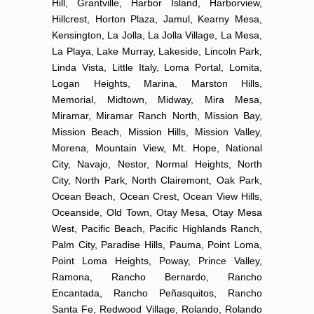
Hill, Grantville, Harbor Island, Harborview,
Hillcrest, Horton Plaza, Jamul, Kearny Mesa,
Kensington, La Jolla, La Jolla Village, La Mesa,
La Playa, Lake Murray, Lakeside, Lincoln Park,
Linda Vista, Little Italy, Loma Portal, Lomita,
Logan Heights, Marina, Marston Hills,
Memorial, Midtown, Midway, Mira Mesa,
Miramar, Miramar Ranch North, Mission Bay,
Mission Beach, Mission Hills, Mission Valley,
Morena, Mountain View, Mt. Hope, National
City, Navajo, Nestor, Normal Heights, North
City, North Park, North Clairemont, Oak Park,
Ocean Beach, Ocean Crest, Ocean View Hills,
Oceanside, Old Town, Otay Mesa, Otay Mesa
West, Pacific Beach, Pacific Highlands Ranch,
Palm City, Paradise Hills, Pauma, Point Loma,
Point Loma Heights, Poway, Prince Valley,
Ramona, Rancho Bernardo, Rancho
Encantada, Rancho Peñasquitos, Rancho
Santa Fe, Redwood Village, Rolando, Rolando