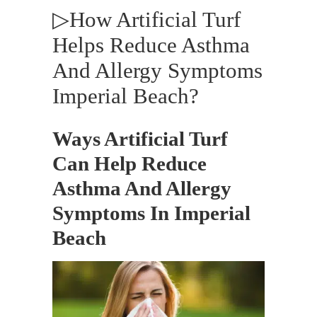
▷How Artificial Turf
Helps Reduce Asthma
And Allergy Symptoms
Imperial Beach?
Ways Artificial Turf
Can Help Reduce
Asthma And Allergy
Symptoms In Imperial
Beach