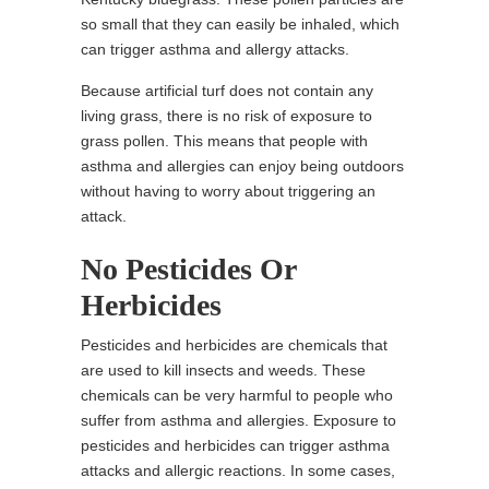
so small that they can easily be inhaled, which
can trigger asthma and allergy attacks.
Because artificial turf does not contain any
living grass, there is no risk of exposure to
grass pollen. This means that people with
asthma and allergies can enjoy being outdoors
without having to worry about triggering an
attack.
No Pesticides Or
Herbicides
Pesticides and herbicides are chemicals that
are used to kill insects and weeds. These
chemicals can be very harmful to people who
suffer from asthma and allergies. Exposure to
pesticides and herbicides can trigger asthma
attacks and allergic reactions. In some cases,