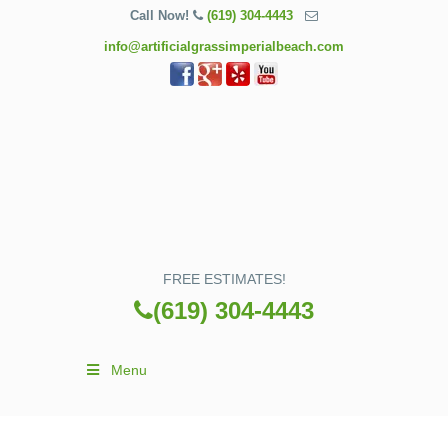
Call Now!
(619) 304-4443
info@artificialgrassimperialbeach.com
FREE ESTIMATES!
(619) 304-4443
Menu