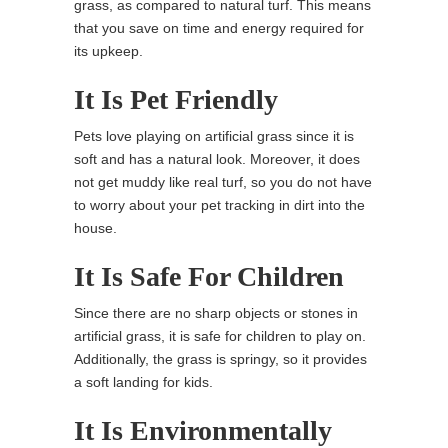
grass, as compared to natural turf. This means
that you save on time and energy required for
its upkeep.
It Is Pet Friendly
Pets love playing on artificial grass since it is
soft and has a natural look. Moreover, it does
not get muddy like real turf, so you do not have
to worry about your pet tracking in dirt into the
house.
It Is Safe For Children
Since there are no sharp objects or stones in
artificial grass, it is safe for children to play on.
Additionally, the grass is springy, so it provides
a soft landing for kids.
It Is Environmentally