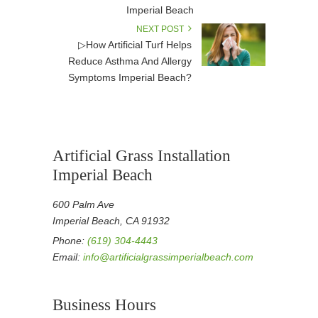
Imperial Beach
NEXT POST
▷How Artificial Turf Helps
Reduce Asthma And Allergy
Symptoms Imperial Beach?
Artificial Grass Installation
Imperial Beach
600 Palm Ave
Imperial Beach, CA 91932
Phone:
(619) 304-4443
Email:
info@artificialgrassimperialbeach.com
Business Hours