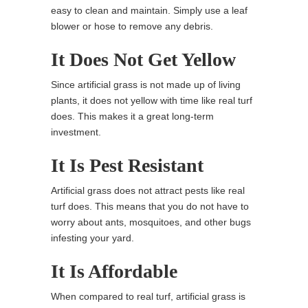
easy to clean and maintain. Simply use a leaf
blower or hose to remove any debris.
It Does Not Get Yellow
Since artificial grass is not made up of living
plants, it does not yellow with time like real turf
does. This makes it a great long-term
investment.
It Is Pest Resistant
Artificial grass does not attract pests like real
turf does. This means that you do not have to
worry about ants, mosquitoes, and other bugs
infesting your yard.
It Is Affordable
When compared to real turf, artificial grass is