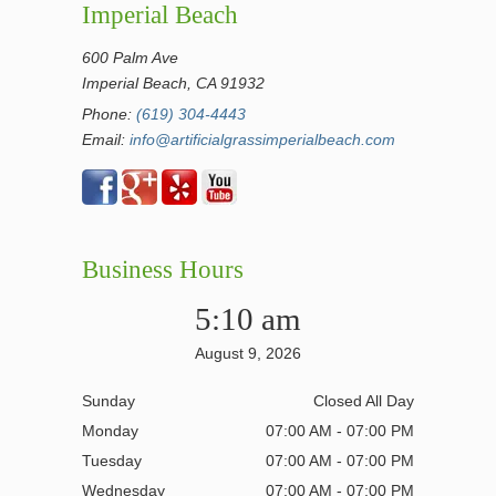
Imperial Beach
600 Palm Ave
Imperial Beach, CA 91932
Phone:
(619) 304-4443
Email:
info@artificialgrassimperialbeach.com
Business Hours
5:10 am
August 9, 2026
Sunday
Closed All Day
Monday
07:00 AM - 07:00 PM
Tuesday
07:00 AM - 07:00 PM
Wednesday
07:00 AM - 07:00 PM