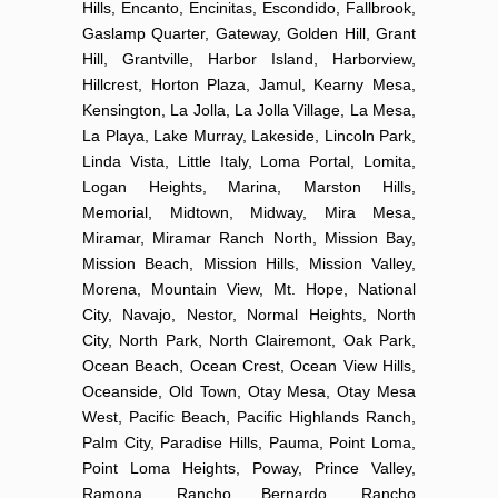
Hills, Encanto, Encinitas, Escondido, Fallbrook,
Gaslamp Quarter, Gateway, Golden Hill, Grant
Hill, Grantville, Harbor Island, Harborview,
Hillcrest, Horton Plaza, Jamul, Kearny Mesa,
Kensington, La Jolla, La Jolla Village, La Mesa,
La Playa, Lake Murray, Lakeside, Lincoln Park,
Linda Vista, Little Italy, Loma Portal, Lomita,
Logan Heights, Marina, Marston Hills,
Memorial, Midtown, Midway, Mira Mesa,
Miramar, Miramar Ranch North, Mission Bay,
Mission Beach, Mission Hills, Mission Valley,
Morena, Mountain View, Mt. Hope, National
City, Navajo, Nestor, Normal Heights, North
City, North Park, North Clairemont, Oak Park,
Ocean Beach, Ocean Crest, Ocean View Hills,
Oceanside, Old Town, Otay Mesa, Otay Mesa
West, Pacific Beach, Pacific Highlands Ranch,
Palm City, Paradise Hills, Pauma, Point Loma,
Point Loma Heights, Poway, Prince Valley,
Ramona, Rancho Bernardo, Rancho