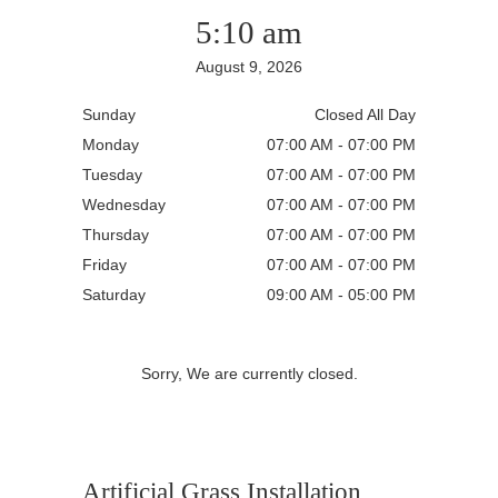
5:10 am
August 9, 2026
Sunday
Closed All Day
Monday
07:00 AM - 07:00 PM
Tuesday
07:00 AM - 07:00 PM
Wednesday
07:00 AM - 07:00 PM
Thursday
07:00 AM - 07:00 PM
Friday
07:00 AM - 07:00 PM
Saturday
09:00 AM - 05:00 PM
Sorry, We are currently closed.
Artificial Grass Installation