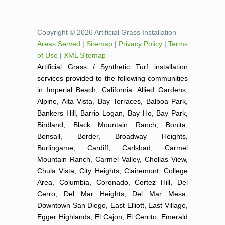
Copyright © 2026 Artificial Grass Installation
Areas Served
|
Sitemap
|
Privacy Policy
|
Terms
of Use
|
XML Sitemap
Artificial Grass / Synthetic Turf installation
services provided to the following communities
in Imperial Beach, California: Allied Gardens,
Alpine, Alta Vista, Bay Terraces, Balboa Park,
Bankers Hill, Barrio Logan, Bay Ho, Bay Park,
Birdland, Black Mountain Ranch, Bonita,
Bonsall, Border, Broadway Heights,
Burlingame, Cardiff, Carlsbad, Carmel
Mountain Ranch, Carmel Valley, Chollas View,
Chula Vista, City Heights, Clairemont, College
Area, Columbia, Coronado, Cortez Hill, Del
Cerro, Del Mar Heights, Del Mar Mesa,
Downtown San Diego, East Elliott, East Village,
Egger Highlands, El Cajon, El Cerrito, Emerald