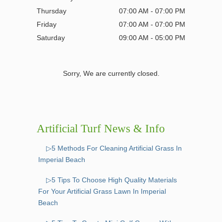
Thursday
07:00 AM - 07:00 PM
Friday
07:00 AM - 07:00 PM
Saturday
09:00 AM - 05:00 PM
Sorry, We are currently closed.
Artificial Turf News & Info
▷5 Methods For Cleaning Artificial Grass In
Imperial Beach
▷5 Tips To Choose High Quality Materials
For Your Artificial Grass Lawn In Imperial
Beach