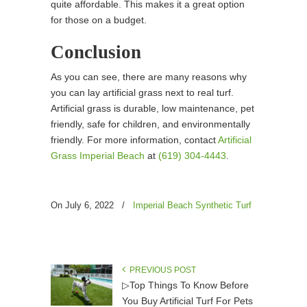
quite affordable. This makes it a great option
for those on a budget.
Conclusion
As you can see, there are many reasons why
you can lay artificial grass next to real turf.
Artificial grass is durable, low maintenance, pet
friendly, safe for children, and environmentally
friendly. For more information, contact
Artificial
Grass Imperial Beach
at
(619) 304-4443
.
On July 6, 2022
/
Imperial Beach Synthetic Turf
PREVIOUS POST
▷Top Things To Know Before
You Buy Artificial Turf For Pets