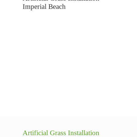
Imperial Beach
Artificial Grass Installation