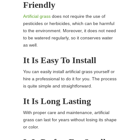
Friendly
Artificial grass
does not require the use of
pesticides or herbicides, which can be harmful
to the environment. Moreover, it does not need
to be watered regularly, so it conserves water
as well.
It Is Easy To Install
You can easily install artificial grass yourself or
hire a professional to do it for you. The process
is quite simple and straightforward.
It Is Long Lasting
With proper care and maintenance, artificial
grass can last for years without losing its shape
or color.