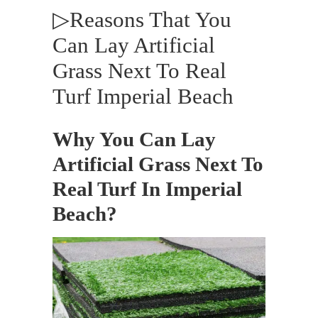
▷Reasons That You
Can Lay Artificial
Grass Next To Real
Turf Imperial Beach
Why You Can Lay
Artificial Grass Next To
Real Turf In Imperial
Beach?