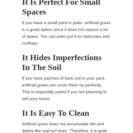
It Is Perfect For Small
Spaces
If you have a small yard or patio, artificial grass
is a great option since it does not require a lot
of space. You can even put it on balconies and
rooftops.
It Hides Imperfections
In The Soil
If you have patches of bare soil in your yard,
artificial grass can cover them up perfectly.
This is especially useful if you are planning to
sell your home.
It Is Easy To Clean
Artificial grass does not accumulate dirt and
debris like real turf does. Therefore, it is quite