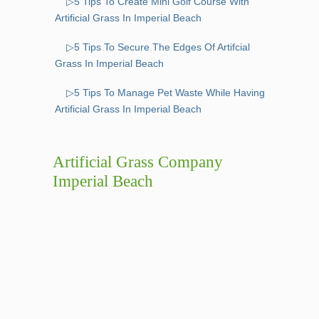
▷5 Tips To Create Mini Golf Course With
Artificial Grass In Imperial Beach
▷5 Tips To Secure The Edges Of Artifcial
Grass In Imperial Beach
▷5 Tips To Manage Pet Waste While Having
Artificial Grass In Imperial Beach
Artificial Grass Company
Imperial Beach