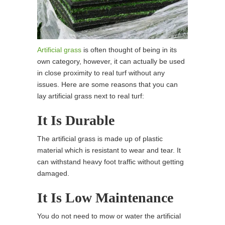
Artificial grass
is often thought of being in its
own category, however, it can actually be used
in close proximity to real turf without any
issues. Here are some reasons that you can
lay artificial grass next to real turf:
It Is Durable
The artificial grass is made up of plastic
material which is resistant to wear and tear. It
can withstand heavy foot traffic without getting
damaged.
It Is Low Maintenance
You do not need to mow or water the artificial